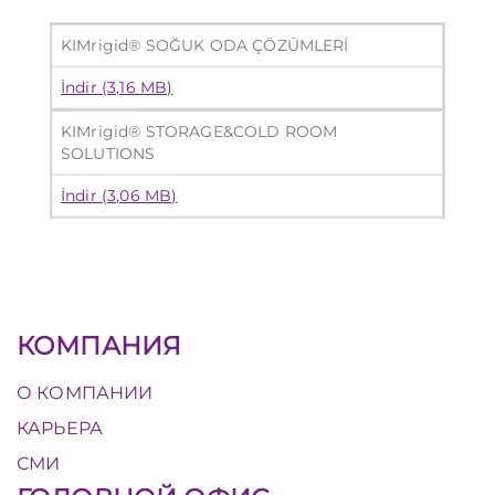
KIMrigid® SOĞUK ODA ÇÖZÜMLERİ
İndir (3,16 MB)
KIMrigid® STORAGE&COLD ROOM
SOLUTIONS
İndir (3,06 MB)
КОМПАНИЯ
О КОМПАНИИ
КАРЬЕРА
СМИ