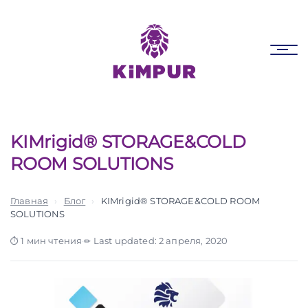
Skip
Skip
links
to
primary
Tog
navigation
nav
Skip
to
content
KIMrigid® STORAGE&COLD
ROOM SOLUTIONS
Главная
›
Блог
›
KIMrigid® STORAGE&COLD ROOM
SOLUTIONS
1 мин чтения
·
Last updated: 2 апреля, 2020