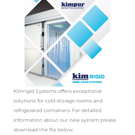
Kimrigid Systems offers exceptional
solutions for cold storage rooms and
refrigerated containers. For detailed
information about our new system please
download the file below.