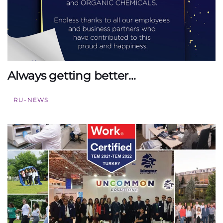
Always getting better…
RU-NEWS