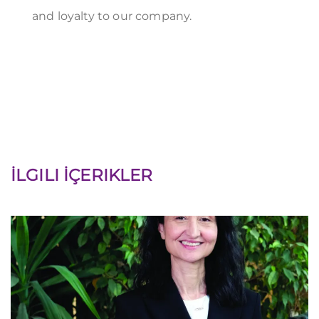
and loyalty to our company.
İLGILI İÇERIKLER