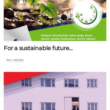
For a sustainable future…
RU-NEWS