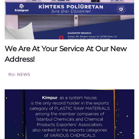
We Are At Your Service At Our New
Address!
RU-NEWS