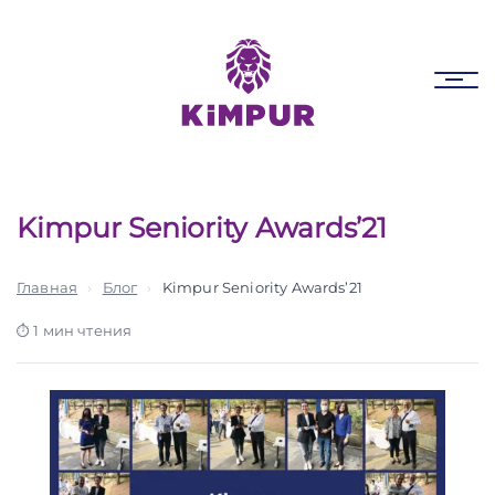
Skip
Skip
links
to
primary
Tog
navigation
nav
Skip
to
content
Kimpur Seniority Awards’21
Главная
›
Блог
›
Kimpur Seniority Awards’21
1 мин чтения