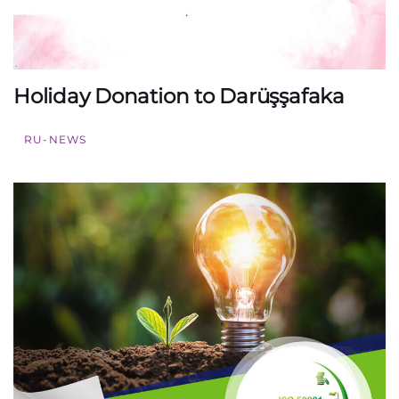
Holiday Donation to Darüşşafaka
RU-NEWS