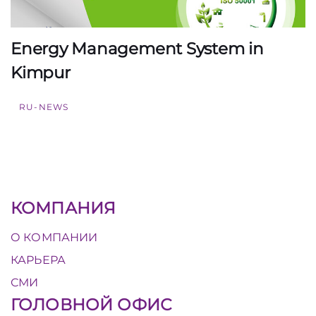
Energy Management System in
Kimpur
RU-NEWS
КОМПАНИЯ
О КОМПАНИИ
КАРЬЕРА
СМИ
ГОЛОВНОЙ ОФИС