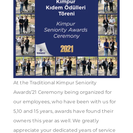
At the Traditional Kimpur Seniority
Awards’21 Ceremony being organized for
our employees, who have been with us for
5,10 and 15 years, awards have found their
owners this year as well. We greatly
appreciate your dedicated years of service