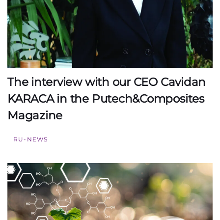
The interview with our CEO Cavidan
KARACA in the Putech&Composites
Magazine
RU-NEWS