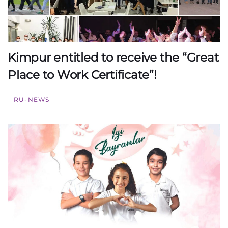
Kimpur entitled to receive the “Great
Place to Work Certificate”!
RU-NEWS