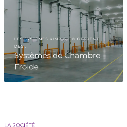
LES SYSTÈMES KIMRIGID® OFFRENT
DES...
Systèmes de Chambre
Froide
LA SOCIÉTÉ