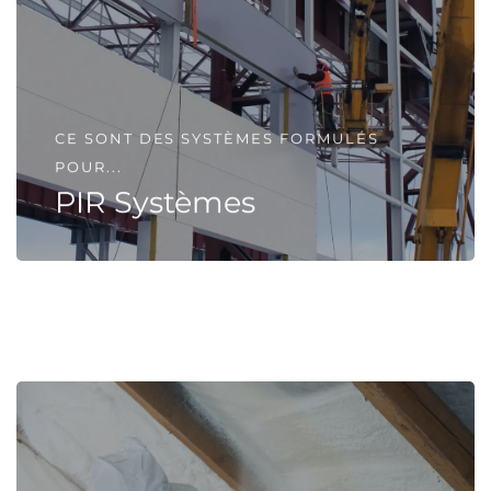
CE SONT DES SYSTÈMES FORMULÉS
POUR...
PIR Systèmes