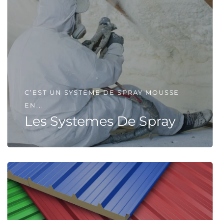
C’EST UN SYSTÈME DE SPRAY MOUSSE
EN...
Les Systemes De Spray