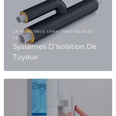
LA PRINCIPALE CARACTÉRISTIQUE DE
CES...
Systemes D’isolation De
Tuyaux