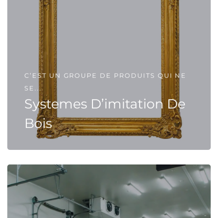
C’EST UN GROUPE DE PRODUITS QUI NE
SE...
Systemes D’imitation De
Bois