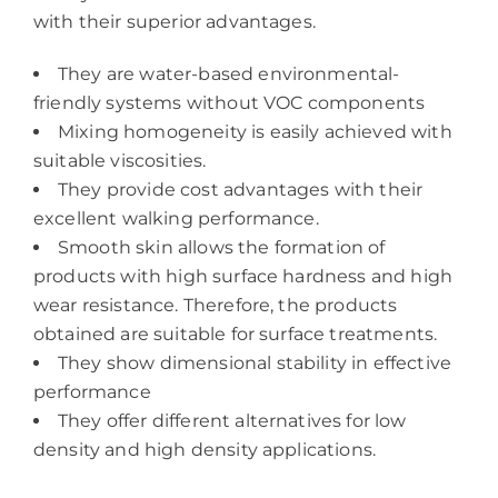
with their superior advantages.
They are water-based environmental-
friendly systems without VOC components
Mixing homogeneity is easily achieved with
suitable viscosities.
They provide cost advantages with their
excellent walking performance.
Smooth skin allows the formation of
products with high surface hardness and high
wear resistance. Therefore, the products
obtained are suitable for surface treatments.
They show dimensional stability in effective
performance
They offer different alternatives for low
density and high density applications.