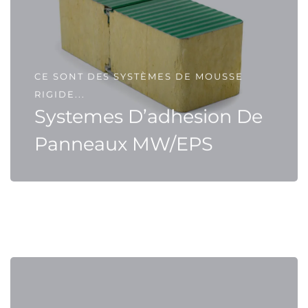
CE SONT DES SYSTÈMES DE MOUSSE
RIGIDE...
Systemes D’adhesion De
Panneaux MW/EPS