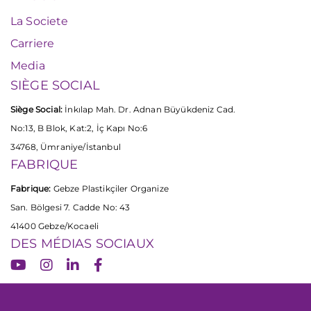
La Societe
Carriere
Media
SIÈGE SOCIAL
Siège Social:
İnkılap Mah. Dr. Adnan Büyükdeniz Cad.
No:13, B Blok, Kat:2, İç Kapı No:6
34768, Ümraniye/İstanbul
FABRIQUE
Fabrique:
Gebze Plastikçiler Organize
San. Bölgesi 7. Cadde No: 43
41400 Gebze/Kocaeli
DES MÉDIAS SOCIAUX