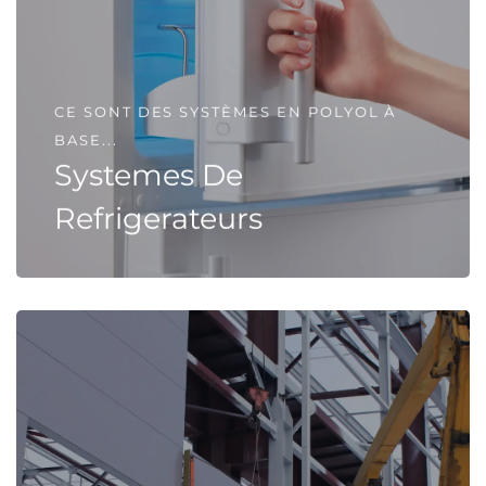
CE SONT DES SYSTÈMES EN POLYOL À
BASE...
Systemes De
Refrigerateurs