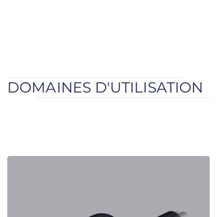
DOMAINES D'UTILISATION