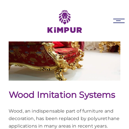
Skip
Skip
links
to
primary
Tog
navigation
nav
Skip
to
content
Wood Imitation Systems
Wood, an indispensable part of furniture and
decoration, has been replaced by polyurethane
applications in many areas in recent years.