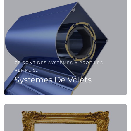
CE SONT DES SYSTÈMES À PROFILÉS
REMPLIS...
Systemes De Volets