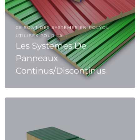
CE SONT DES SYSTÈMES EN POLYOL
UTILISÉS POUR LA...
Les Systemes De
Panneaux
Continus/Discontinus