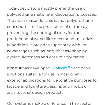
Today, decorators mostly prefer the use of
polyurethane material in decoration processes.
The main reason for this is that polyurethane
contributes to the protection of nature by
preventing the cutting of trees for the
production of wood-like decoration materials.
In addition, it provides superiority with its
advantages such as long life, easy shaping,
dyeing, lightness and ease of application.
®
Kimpur
has developed
KIMrigid
decorative
solutions suitable for use in interior and
exterior applications for decorative purposes for
facade and furniture designs and molds of
architectural design products.
Our systems make a difference in the sector