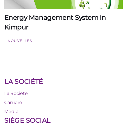
Energy Management System in
Kimpur
NOUVELLES
LA SOCIÉTÉ
La Societe
Carriere
Media
SIÈGE SOCIAL