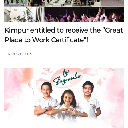
Kimpur entitled to receive the “Great
Place to Work Certificate”!
NOUVELLES