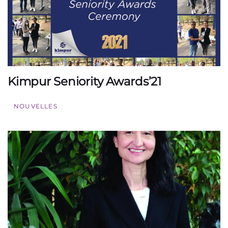
Kimpur Seniority Awards’21
NOUVELLES