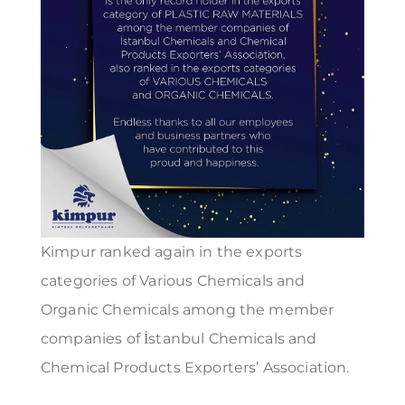
Kimpur ranked again in the exports
categories of Various Chemicals and
Organic Chemicals among the member
companies of İstanbul Chemicals and
Chemical Products Exporters’ Association.