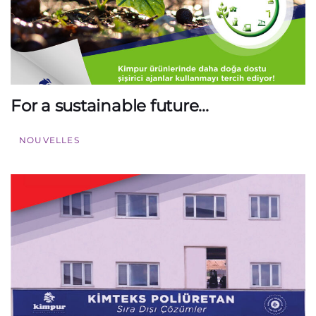
For a sustainable future…
NOUVELLES