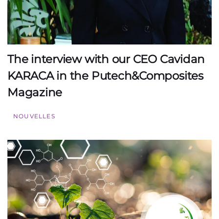
The interview with our CEO Cavidan
KARACA in the Putech&Composites
Magazine
NOUVELLES