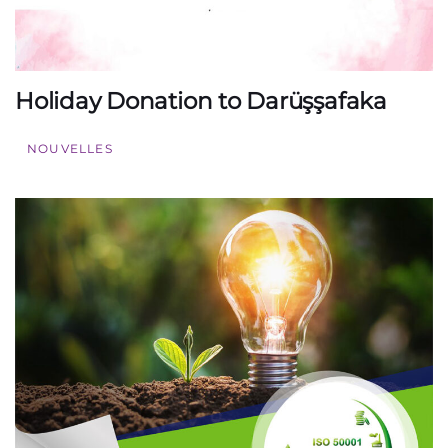
Holiday Donation to Darüşşafaka
NOUVELLES