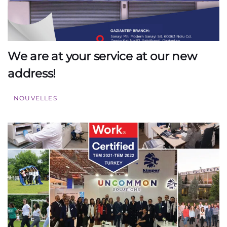
We are at your service at our new
address!
NOUVELLES