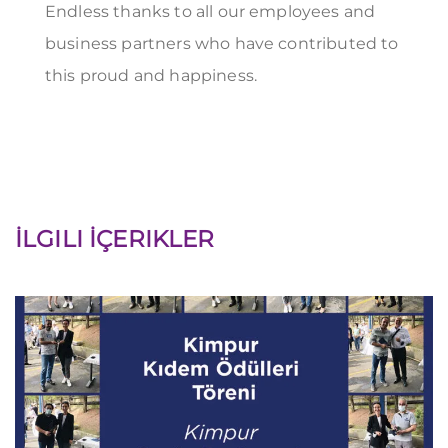
Endless thanks to all our employees and
business partners who have contributed to
this proud and happiness.
İLGILI İÇERIKLER