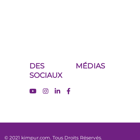
DES MÉDIAS
SOCIAUX
© 2021 kimpur.com. Tous Droits Réservés.