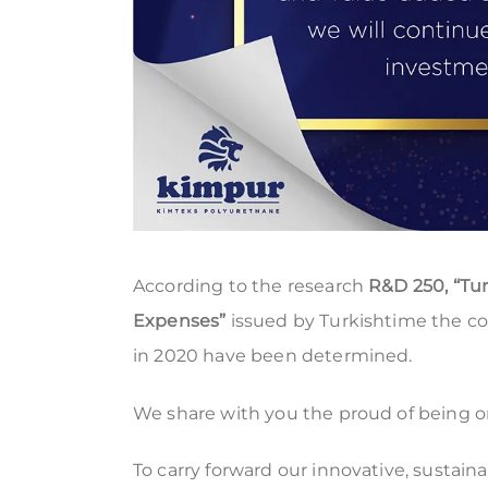
According to the research
R&D 250, “Tu
Expenses”
issued by Turkishtime the c
in 2020 have been determined.
We share with you the proud of being on 
To carry forward our innovative, sustain