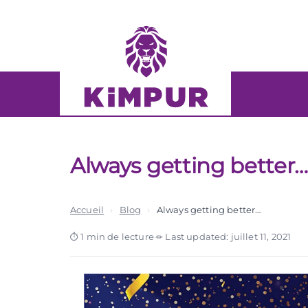
Skip
Skip
links
to
primary
navigation
Skip
to
content
Always getting better
Accueil
›
Blog
›
Always getting better…
1 min de lecture
·
Last updated: juillet 11, 2021