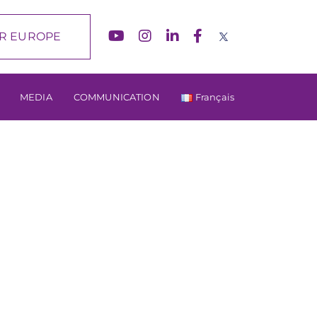
R EUROPE
MEDIA
COMMUNICATION
Français