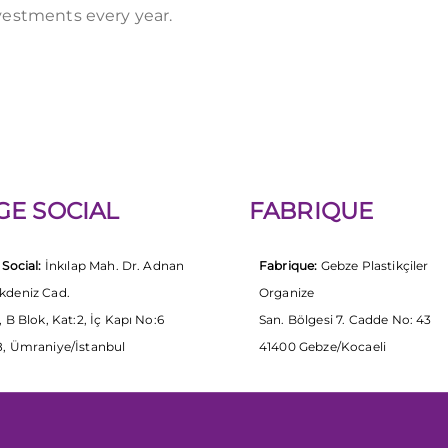
vestments every year.
GE SOCIAL
FABRIQUE
 Social:
İnkılap Mah. Dr. Adnan
Fabrique:
Gebze Plastikçiler
kdeniz Cad.
Organize
, B Blok, Kat:2, İç Kapı No:6
San. Bölgesi 7. Cadde No: 43
, Ümraniye/İstanbul
41400 Gebze/Kocaeli