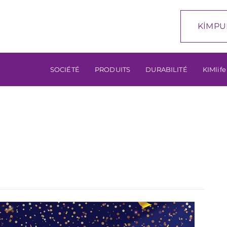
KİMPU
SOCIÉTÉ
PRODUITS
DURABILITÉ
KIMlife
…