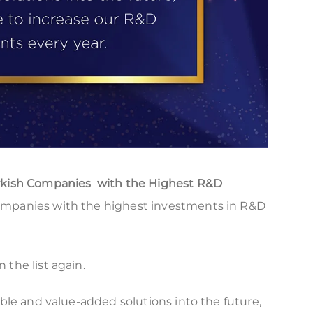
rkish Companies with the Highest R&D
ompanies with the highest investments in R&D
the list again.
able and value-added solutions into the future,