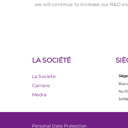
we will continue to increase our R&D in
LA SOCIÉTÉ
SIÈ
La Societe
Siège
Büyü
Carriere
No:13
Media
34768
Personal Data Protection