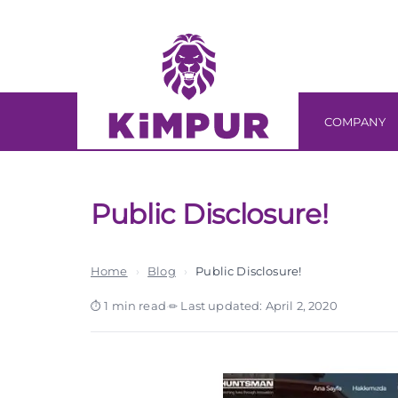
Skip
Skip
links
to
primary
navigation
Skip
COMPANY
to
content
Public Disclosure!
Home
›
Blog
›
Public Disclosure!
1 min read
·
Last updated: April 2, 2020