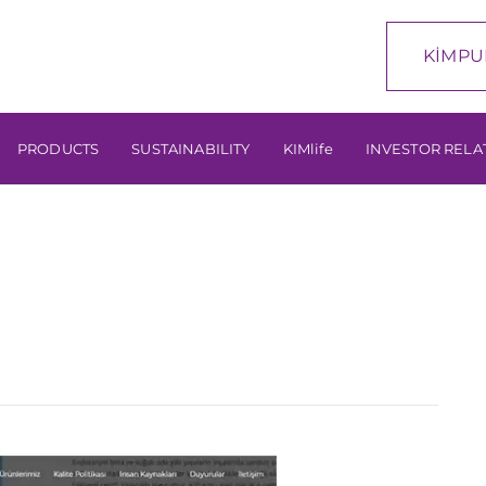
KİMPU
PRODUCTS
SUSTAINABILITY
KIMlife
INVESTOR RELA