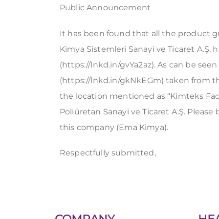
Public Announcement
It has been found that all the product 
Kimya Sistemleri Sanayi ve Ticaret A.Ş.
(https://lnkd.in/gvYa2az). As can be seen
(https://lnkd.in/gkNkEGm) taken from 
the location mentioned as “Kimteks Faci
Poliüretan Sanayi ve Ticaret A.Ş. Pleas
this company (Ema Kimya).
Respectfully submitted,
COMPANY
HE