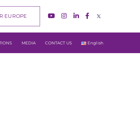
R EUROPE
TIONS
MEDIA
CONTACT US
English