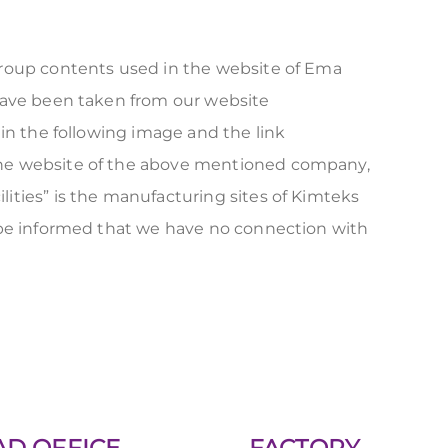
group contents used in the website of Ema
 have been taken from our website
 in the following image and the link
the website of the above mentioned company,
lities” is the manufacturing sites of Kimteks
e be informed that we have no connection with
AD OFFICE
FACTORY