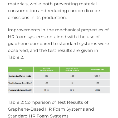
materials, while both preventing material
consumption and reducing carbon dioxide
emissions in its production.
Improvements in the mechanical properties of
HR foam systems obtained with the use of
graphene compared to standard systems were
observed, and the test results are given in
Table 2.
Table 2: Comparison of Test Results of
Graphene-Based HR Foam Systems and
Standard HR Foam Systems