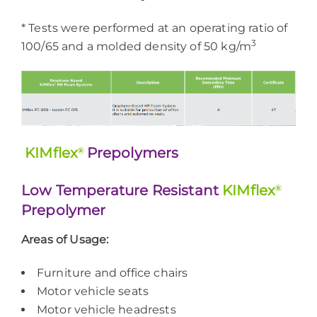
* Tests were performed at an operating ratio of
3
100/65 and a molded density of 50 kg/m
KIMflex
®
Prepolymers
Low Temperature Resistant
KIMflex
®
Prepolymer
Areas of Usage:
Furniture and office chairs
Motor vehicle seats
Motor vehicle headrests