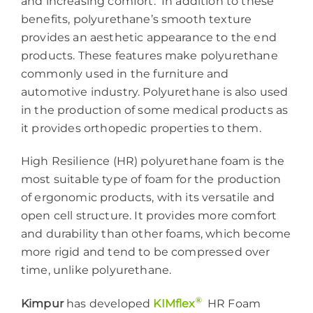
and increasing comfort. In addition to these
benefits, polyurethane’s smooth texture
provides an aesthetic appearance to the end
products. These features make polyurethane
commonly used in the furniture and
automotive industry. Polyurethane is also used
in the production of some medical products as
it provides orthopedic properties to them.
High Resilience (HR) polyurethane foam is the
most suitable type of foam for the production
of ergonomic products, with its versatile and
open cell structure. It provides more comfort
and durability than other foams, which become
more rigid and tend to be compressed over
time, unlike polyurethane.
®
Kimpur
has developed
KIMflex
HR Foam