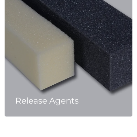
Release Agents