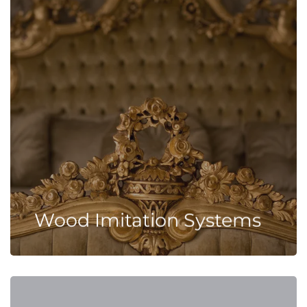
Wood Imitation Systems