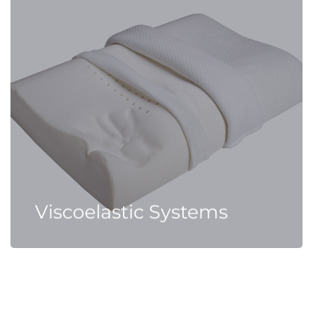
Viscoelastic Systems