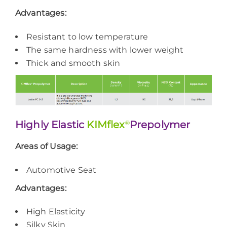
Advantages:
Resistant to low temperature
The same hardness with lower weight
Thick and smooth skin
Highly Elastic
KIMflex
®
Prepolymer
Areas of Usage:
Automotive Seat
Advantages:
High Elasticity
Silky Skin