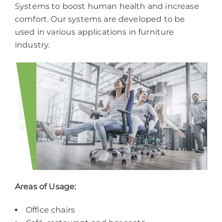
Systems to boost human health and increase
comfort. Our systems are developed to be
used in various applications in furniture
industry.
Areas of Usage:
Office chairs