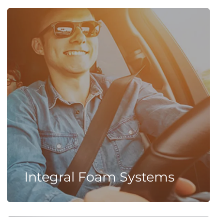
Integral Foam Systems