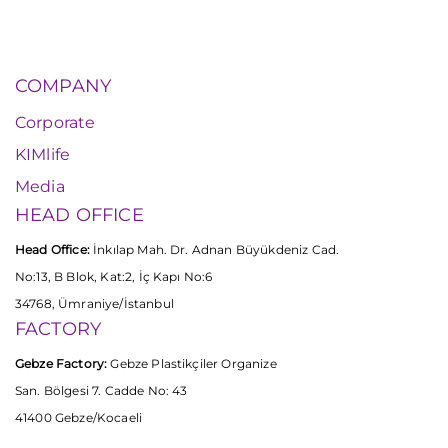
COMPANY
Corporate
KIMlife
Media
HEAD OFFICE
Head Office:
İnkılap Mah. Dr. Adnan Büyükdeniz Cad.
No:13, B Blok, Kat:2, İç Kapı No:6
34768, Ümraniye/İstanbul
FACTORY
Gebze Factory:
Gebze Plastikçiler Organize
San. Bölgesi 7. Cadde No: 43
41400 Gebze/Kocaeli