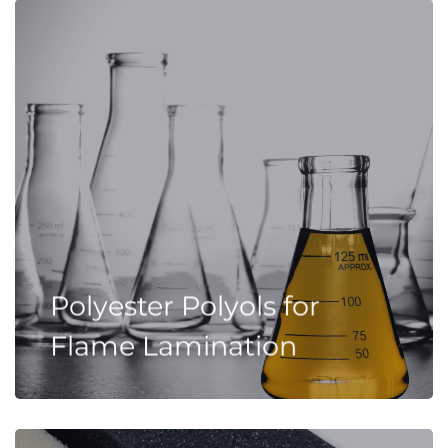
Polyester Polyols for
Flame Lamination