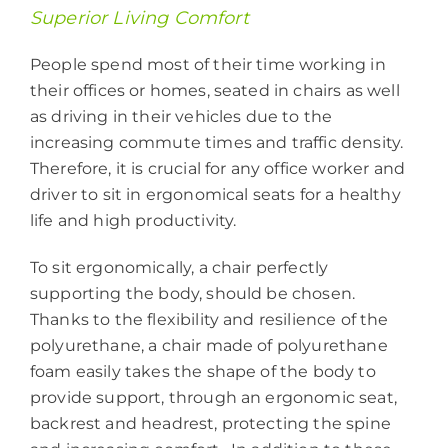
Superior Living Comfort
People spend most of their time working in
their offices or homes, seated in chairs as well
as driving in their vehicles due to the
increasing commute times and traffic density.
Therefore, it is crucial for any office worker and
driver to sit in ergonomical seats for a healthy
life and high productivity.
To sit ergonomically, a chair perfectly
supporting the body, should be chosen.
Thanks to the flexibility and resilience of the
polyurethane, a chair made of polyurethane
foam easily takes the shape of the body to
provide support, through an ergonomic seat,
backrest and headrest, protecting the spine