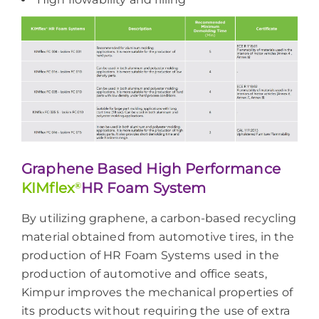
Graphene Based High Performance
KIMflex
®
HR Foam System
By utilizing graphene, a carbon-based recycling
material obtained from automotive tires, in the
production of HR Foam Systems used in the
production of automotive and office seats,
Kimpur improves the mechanical properties of
its products without requiring the use of extra