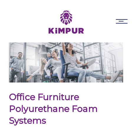
Skip
Skip
links
to
primary
Tog
navigation
nav
Skip
to
content
Office Furniture
Polyurethane Foam
Systems