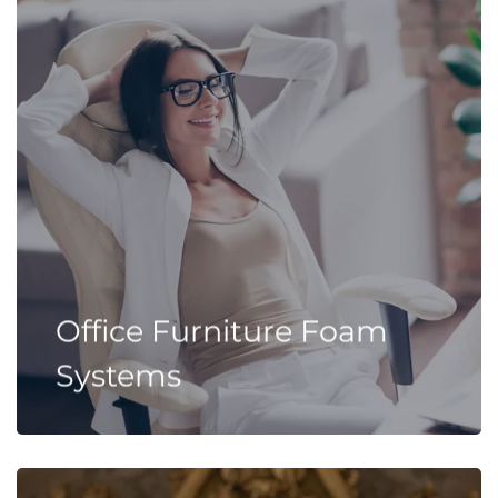
Office Furniture Foam
Systems