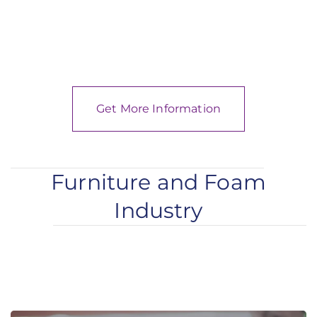
Get More Information
Furniture and Foam
Industry