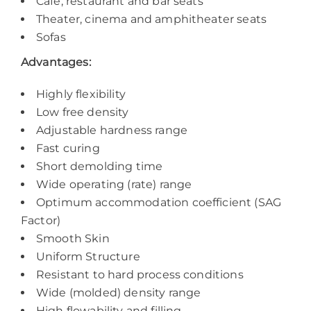
Café, restaurant and bar seats
Theater, cinema and amphitheater seats
Sofas
Advantages:
Highly flexibility
Low free density
Adjustable hardness range
Fast curing
Short demolding time
Wide operating (rate) range
Optimum accommodation coefficient (SAG
Factor)
Smooth Skin
Uniform Structure
Resistant to hard process conditions
Wide (molded) density range
High flowability and filling