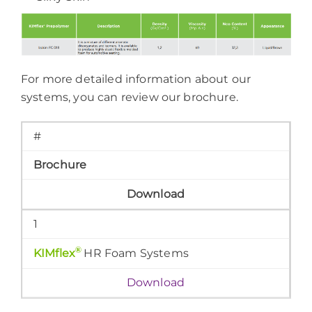
For more detailed information about our
systems, you can review our brochure.
#
Brochure
Download
1
®
KIMflex
HR Foam Systems
Download