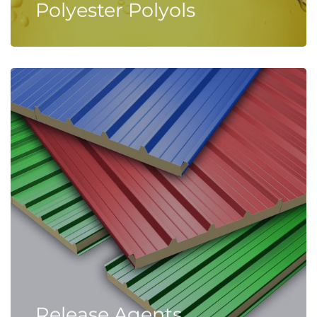
Polyester Polyols
Release Agents