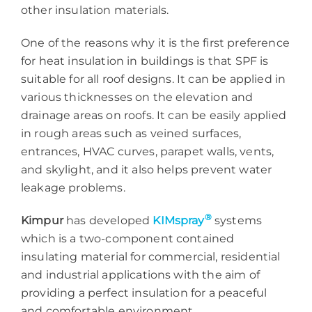
other insulation materials.
One of the reasons why it is the first preference
for heat insulation in buildings is that SPF is
suitable for all roof designs. It can be applied in
various thicknesses on the elevation and
drainage areas on roofs. It can be easily applied
in rough areas such as veined surfaces,
entrances, HVAC curves, parapet walls, vents,
and skylight, and it also helps prevent water
leakage problems.
®
Kimpur
has developed
KIMspray
systems
which is a two-component contained
insulating material for commercial, residential
and industrial applications with the aim of
providing a perfect insulation for a peaceful
and comfortable environment.