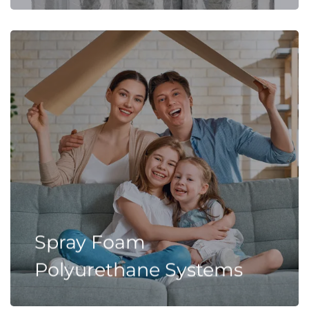
Spray Foam
Polyurethane Systems