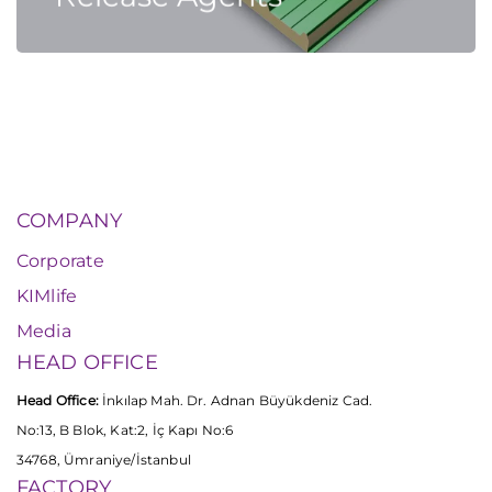
COMPANY
Corporate
KIMlife
Media
HEAD OFFICE
Head Office:
İnkılap Mah. Dr. Adnan Büyükdeniz Cad.
No:13, B Blok, Kat:2, İç Kapı No:6
34768, Ümraniye/İstanbul
FACTORY