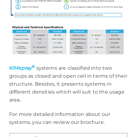
®
KIMspray
systems are classified into two
groups as closed and open cell in terms of their
structure. Besides, it presents systems in
different densities which will suit to the usage
area.
For more detailed information about our
systems, you can review our brochure.