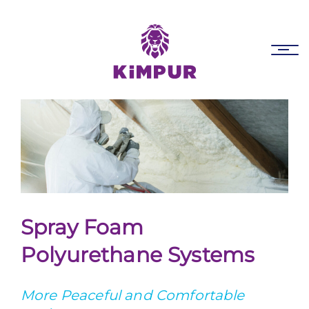
Skip
Skip
links
to
primary
Tog
navigation
nav
Skip
to
content
Spray Foam
Polyurethane Systems
More Peaceful and Comfortable