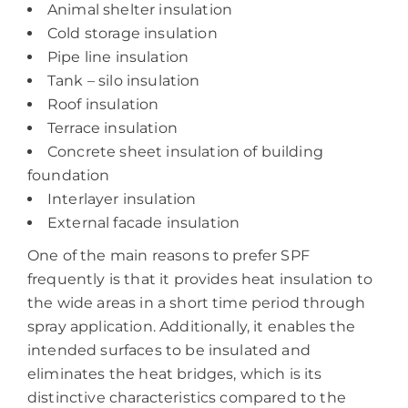
Animal shelter insulation
Cold storage insulation
Pipe line insulation
Tank – silo insulation
Roof insulation
Terrace insulation
Concrete sheet insulation of building
foundation
Interlayer insulation
External facade insulation
One of the main reasons to prefer SPF
frequently is that it provides heat insulation to
the wide areas in a short time period through
spray application. Additionally, it enables the
intended surfaces to be insulated and
eliminates the heat bridges, which is its
distinctive characteristics compared to the