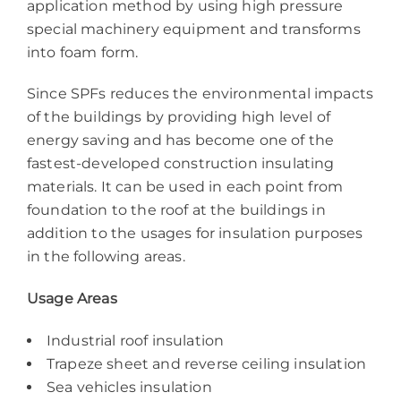
application method by using high pressure
special machinery equipment and transforms
into foam form.
Since SPFs reduces the environmental impacts
of the buildings by providing high level of
energy saving and has become one of the
fastest-developed construction insulating
materials. It can be used in each point from
foundation to the roof at the buildings in
addition to the usages for insulation purposes
in the following areas.
Usage Areas
Industrial roof insulation
Trapeze sheet and reverse ceiling insulation
Sea vehicles insulation