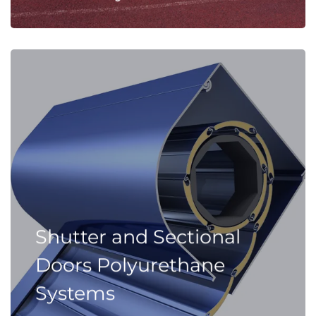
Shutter and Sectional
Doors Polyurethane
Systems