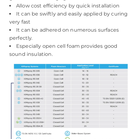
Allow cost efficiency by quick installation
It can be swiftly and easily applied by curing
very fast
It can be adhered on numerous surfaces
perfectly.
Especially open cell foam provides good
sound insulation.