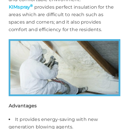
®
KIMspray
provides perfect insulation for the
areas which are difficult to reach such as
spaces and corners; and it also provides
comfort and efficiency for the residents.
Advantages
It provides energy-saving with new
generation blowing agents.