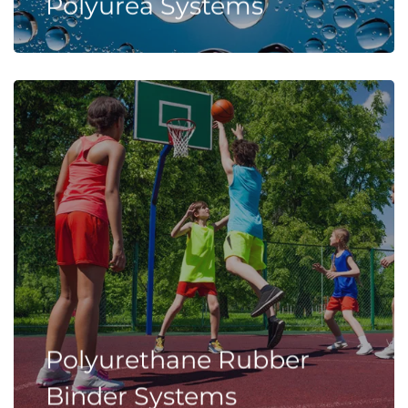
Polyurea Systems
Polyurethane Rubber
Binder Systems