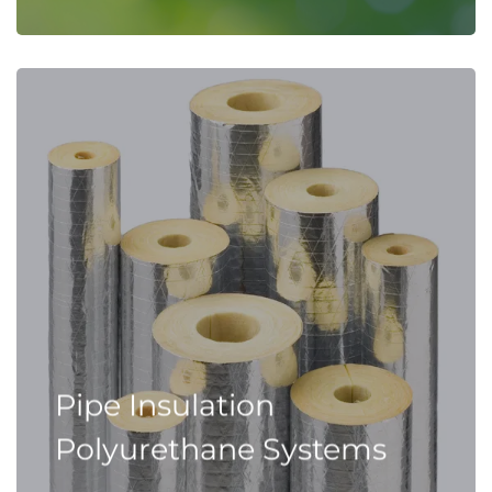
Pipe Insulation
Polyurethane Systems