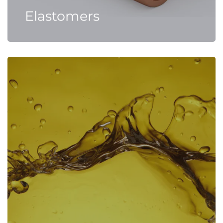
Elastomers