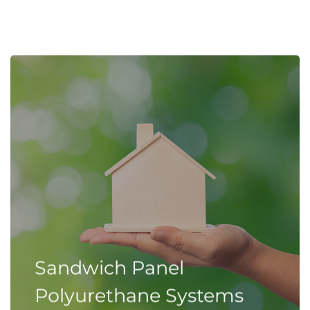
Sandwich Panel
Polyurethane Systems