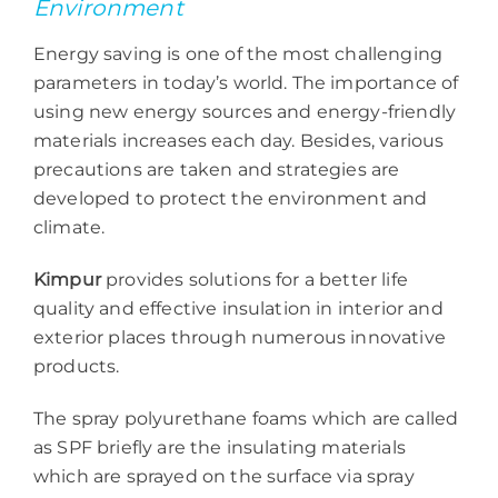
Environment
Energy saving is one of the most challenging
parameters in today’s world. The importance of
using new energy sources and energy-friendly
materials increases each day. Besides, various
precautions are taken and strategies are
developed to protect the environment and
climate.
Kimpur
provides solutions for a better life
quality and effective insulation in interior and
exterior places through numerous innovative
products.
The spray polyurethane foams which are called
as SPF briefly are the insulating materials
which are sprayed on the surface via spray