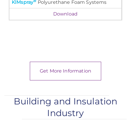
®
KIMspray
Polyurethane Foam Systems
Download
Get More Information
Building and Insulation
Industry