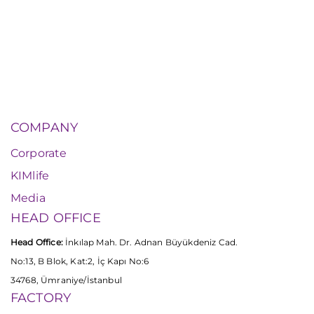
COMPANY
Corporate
KIMlife
Media
HEAD OFFICE
Head Office:
İnkılap Mah. Dr. Adnan Büyükdeniz Cad.
No:13, B Blok, Kat:2, İç Kapı No:6
34768, Ümraniye/İstanbul
FACTORY