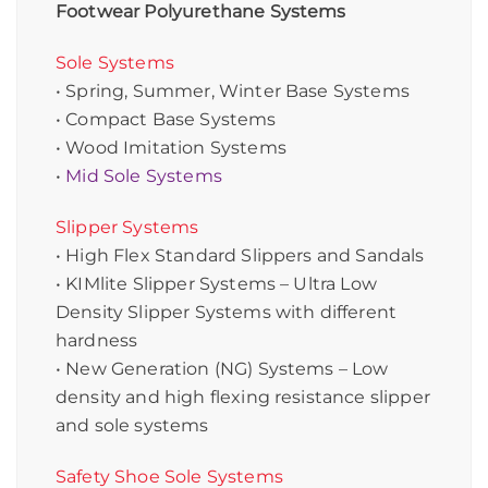
Footwear Polyurethane Systems
Sole Systems
• Spring, Summer, Winter Base Systems
• Compact Base Systems
• Wood Imitation Systems
•
Mid Sole Systems
Slipper Systems
• High Flex Standard Slippers and Sandals
• KIMlite Slipper Systems – Ultra Low
Density Slipper Systems with different
hardness
• New Generation (NG) Systems – Low
density and high flexing resistance slipper
and sole systems
Safety Shoe Sole Systems