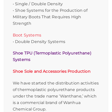
• Single / Double Density
• Shoe Systems for the Production of
Military Boots That Requires High
Strength
Boot Systems
• Double Density Systems
Shoe TPU (Termoplastic Polyurethane)
Systems
Shoe Sole and Accessories Production
We have started the distribution activities
of thermoplastic polyurethane products
under the trade name ‘Wanthane,’ which
is a commercial brand of Wanhua
Chemical Group.