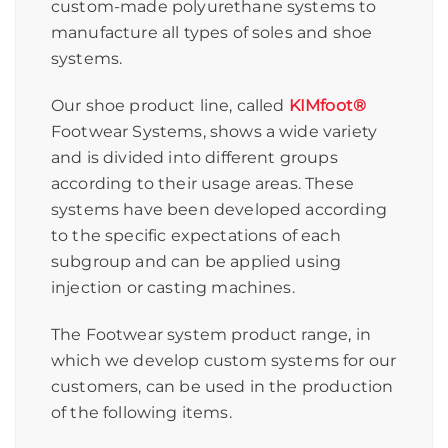
custom-made polyurethane systems to
manufacture all types of soles and shoe
systems.
Our shoe product line, called
KIMfoot®
Footwear Systems, shows a wide variety
and is divided into different groups
according to their usage areas. These
systems have been developed according
to the specific expectations of each
subgroup and can be applied using
injection or casting machines.
The Footwear system product range, in
which we develop custom systems for our
customers, can be used in the production
of the following items.