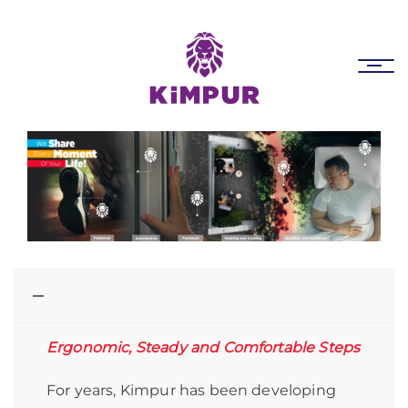
Skip
Skip
links
to
primary
Tog
navigation
nav
Skip
to
content
Ergonomic, Steady and Comfortable Steps
For years, Kimpur has been developing