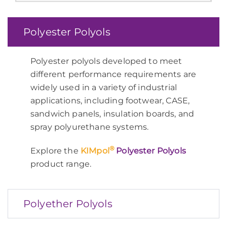
Polyester Polyols
Polyester polyols developed to meet
different performance requirements are
widely used in a variety of industrial
applications, including footwear, CASE,
sandwich panels, insulation boards, and
spray polyurethane systems.
®
Explore the
KIMpol
Polyester Polyols
product range.
Polyether Polyols