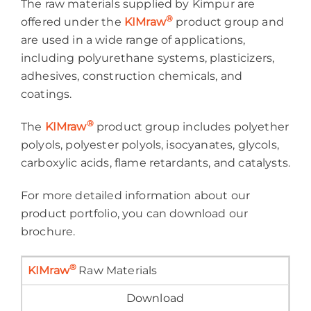
The raw materials supplied by Kimpur are
®
offered under the
KIMraw
product group and
are used in a wide range of applications,
including polyurethane systems, plasticizers,
adhesives, construction chemicals, and
coatings.
®
The
KIMraw
product group includes polyether
polyols, polyester polyols, isocyanates, glycols,
carboxylic acids, flame retardants, and catalysts.
For more detailed information about our
product portfolio, you can download our
brochure.
®
KIMraw
Raw Materials
Download