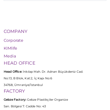
COMPANY
Corporate
KIMlife
Media
HEAD OFFICE
Head Office:
İnkılap Mah. Dr. Adnan Büyükdeniz Cad.
No:13, B Blok, Kat:2, İç Kapı No:6
34768, Ümraniye/İstanbul
FACTORY
Gebze Factory:
Gebze Plastikçiler Organize
San. Bölgesi 7. Cadde No: 43