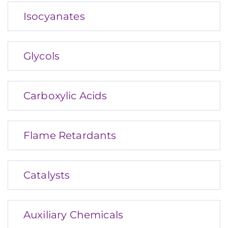
Isocyanates
Glycols
Carboxylic Acids
Flame Retardants
Catalysts
Auxiliary Chemicals