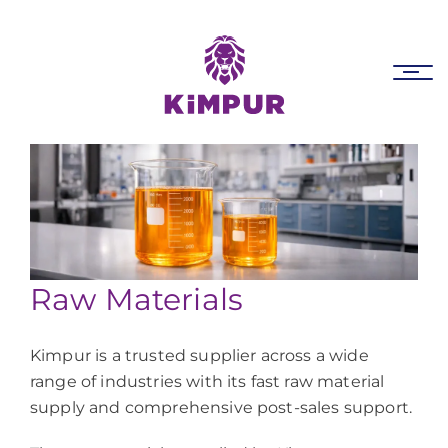
Skip
Skip
links
to
primary
Tog
navigation
nav
Skip
to
content
Raw Materials
Kimpur is a trusted supplier across a wide
range of industries with its fast raw material
supply and comprehensive post-sales support.