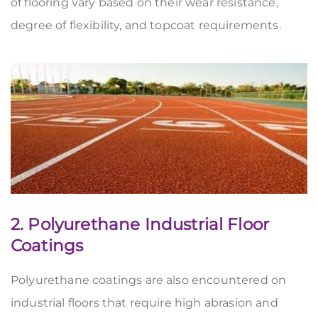
of flooring vary based on their wear resistance,
degree of flexibility, and topcoat requirements.
2. Polyurethane Industrial Floor
Coatings
Polyurethane coatings are also encountered on
industrial floors that require high abrasion and