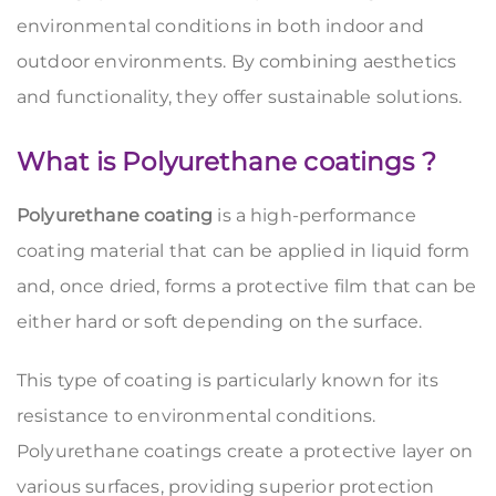
environmental conditions in both indoor and
outdoor environments. By combining aesthetics
and functionality, they offer sustainable solutions.
What is Polyurethane coatings ?
Polyurethane coating
is a high-performance
coating material that can be applied in liquid form
and, once dried, forms a protective film that can be
either hard or soft depending on the surface.
This type of coating is particularly known for its
resistance to environmental conditions.
Polyurethane coatings create a protective layer on
various surfaces, providing superior protection