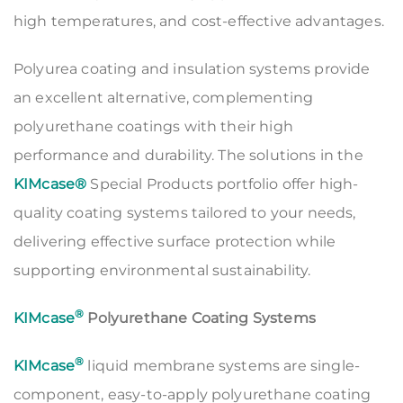
high temperatures, and cost-effective advantages.
Polyurea coating and insulation systems provide
an excellent alternative, complementing
polyurethane coatings with their high
performance and durability. The solutions in the
KIMcase®
Special Products portfolio offer high-
quality coating systems tailored to your needs,
delivering effective surface protection while
supporting environmental sustainability.
®
KIMcase
Polyurethane Coating Systems
®
KIMcase
liquid membrane systems are single-
component, easy-to-apply polyurethane coating