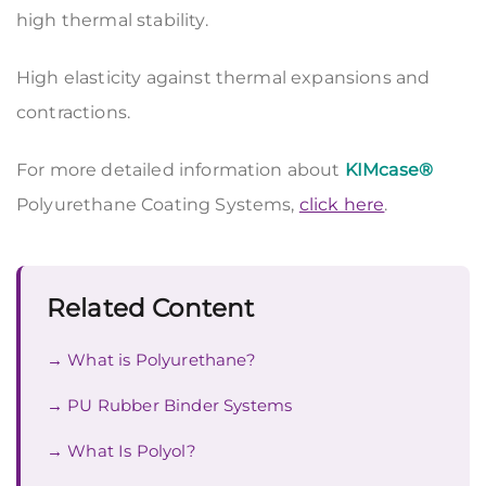
high thermal stability.
High elasticity against thermal expansions and
contractions.
For more detailed information about
KIMcase®
Polyurethane Coating Systems,
click here
.
Related Content
What is Polyurethane?
PU Rubber Binder Systems
What Is Polyol?