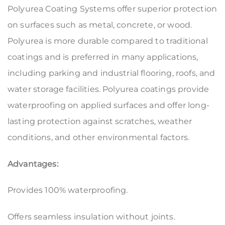
Polyurea Coating Systems offer superior protection
on surfaces such as metal, concrete, or wood.
Polyurea is more durable compared to traditional
coatings and is preferred in many applications,
including parking and industrial flooring, roofs, and
water storage facilities. Polyurea coatings provide
waterproofing on applied surfaces and offer long-
lasting protection against scratches, weather
conditions, and other environmental factors.
Advantages:
Provides 100% waterproofing.
Offers seamless insulation without joints.