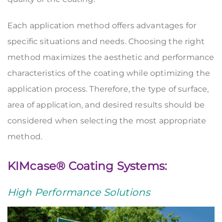
Each application method offers advantages for
specific situations and needs. Choosing the right
method maximizes the aesthetic and performance
characteristics of the coating while optimizing the
application process. Therefore, the type of surface,
area of application, and desired results should be
considered when selecting the most appropriate
method.
KIMcase® Coating Systems:
High Performance Solutions