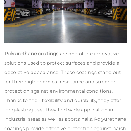
Polyurethane coatings
are one of the innovative
solutions used to protect surfaces and provide a
decorative appearance. These coatings stand out
for their high chemical resistance and superior
protection against environmental conditions.
Thanks to their flexibility and durability, they offer
long-lasting use. They find wide application in
industrial areas as well as sports halls. Polyurethane
coatings provide effective protection against harsh