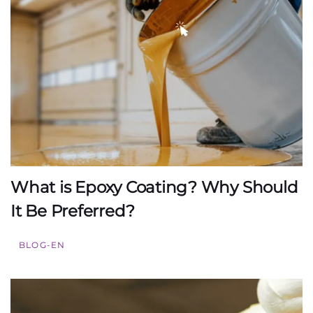
What is Epoxy Coating? Why Should
It Be Preferred?
BLOG-EN