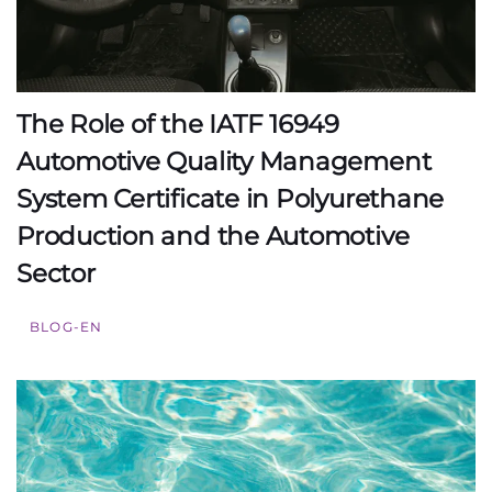
The Role of the IATF 16949
Automotive Quality Management
System Certificate in Polyurethane
Production and the Automotive
Sector
BLOG-EN