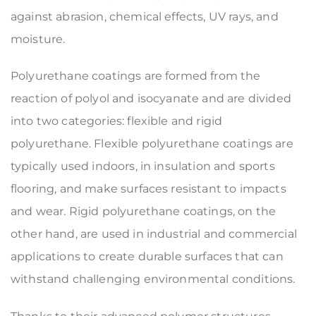
against abrasion, chemical effects, UV rays, and
moisture.
Polyurethane coatings are formed from the
reaction of polyol and isocyanate and are divided
into two categories: flexible and rigid
polyurethane. Flexible polyurethane coatings are
typically used indoors, in insulation and sports
flooring, and make surfaces resistant to impacts
and wear. Rigid polyurethane coatings, on the
other hand, are used in industrial and commercial
applications to create durable surfaces that can
withstand challenging environmental conditions.