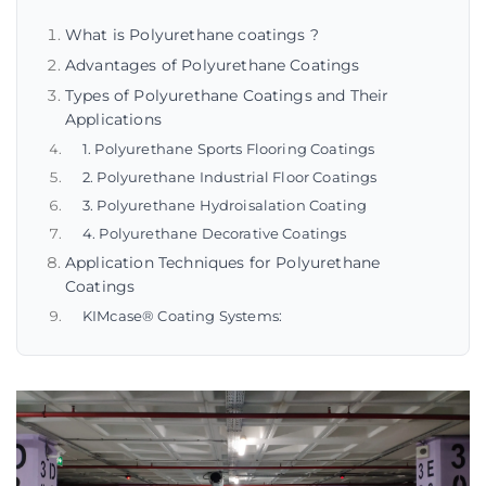
What is Polyurethane coatings ?
Advantages of Polyurethane Coatings
Types of Polyurethane Coatings and Their
Applications
1. Polyurethane Sports Flooring Coatings
2. Polyurethane Industrial Floor Coatings
3. Polyurethane Hydroisalation Coating
4. Polyurethane Decorative Coatings
Application Techniques for Polyurethane
Coatings
KIMcase® Coating Systems: