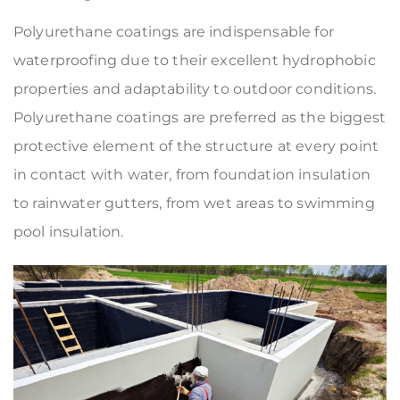
Polyurethane coatings are indispensable for
waterproofing due to their excellent hydrophobic
properties and adaptability to outdoor conditions.
Polyurethane coatings are preferred as the biggest
protective element of the structure at every point
in contact with water, from foundation insulation
to rainwater gutters, from wet areas to swimming
pool insulation.