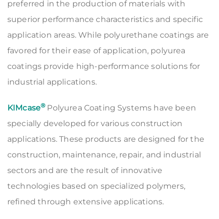
preferred in the production of materials with
superior performance characteristics and specific
application areas. While polyurethane coatings are
favored for their ease of application, polyurea
coatings provide high-performance solutions for
industrial applications.
®
KIMcase
Polyurea Coating Systems have been
specially developed for various construction
applications. These products are designed for the
construction, maintenance, repair, and industrial
sectors and are the result of innovative
technologies based on specialized polymers,
refined through extensive applications.