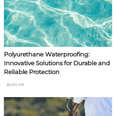
Polyurethane Waterproofing:
Innovative Solutions for Durable and
Reliable Protection
BLOG-EN