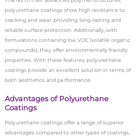
Thanks to their advanced polymer structures,
polyurethane coatings show high resistance to
cracking and wear, providing long-lasting and
reliable surface protection. Additionally, with
formulations containing low VOC (volatile organic
compounds), they offer environmentally friendly
properties. With these features, polyurethane
coatings provide an excellent solution in terms of
both aesthetics and performance.
Advantages of Polyurethane
Coatings
Polyurethane coatings offer a range of superior
advantages compared to other types of coatings,