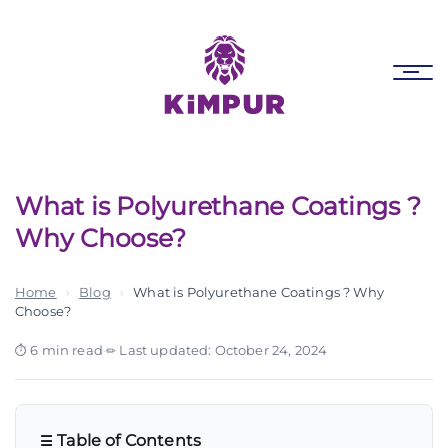
Skip
Skip
links
to
primary
Tog
navigation
nav
Skip
to
content
What is Polyurethane Coatings ?
Why Choose?
Home
›
Blog
›
What is Polyurethane Coatings ? Why
Choose?
6 min read
·
Last updated: October 24, 2024
Table of Contents