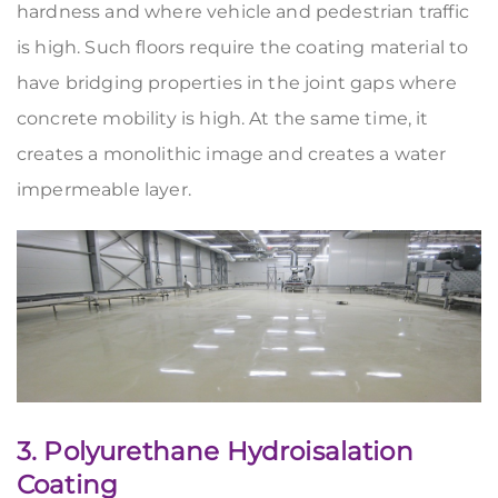
hardness and where vehicle and pedestrian traffic
is high. Such floors require the coating material to
have bridging properties in the joint gaps where
concrete mobility is high. At the same time, it
creates a monolithic image and creates a water
impermeable layer.
3. Polyurethane Hydroisalation
Coating