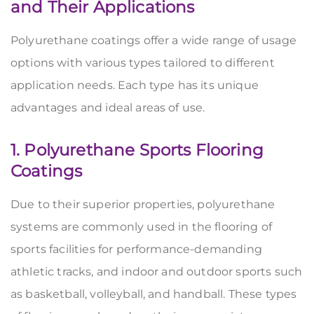
and
Their Applications
Polyurethane coatings offer a wide range of usage
options with various types tailored to different
application needs. Each type has its unique
advantages and ideal areas of use.
1. Polyurethane Sports Flooring
Coatings
Due to their superior properties, polyurethane
systems are commonly used in the flooring of
sports facilities for performance-demanding
athletic tracks, and indoor and outdoor sports such
as basketball, volleyball, and handball. These types