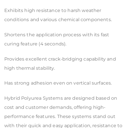
Exhibits high resistance to harsh weather
conditions and various chemical components.
Shortens the application process with its fast
curing feature (4 seconds).
Provides excellent crack-bridging capability and
high thermal stability.
Has strong adhesion even on vertical surfaces.
Hybrid Polyurea Systems are designed based on
cost and customer demands, offering high-
performance features. These systems stand out
with their quick and easy application, resistance to