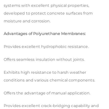
systems with excellent physical properties,
developed to protect concrete surfaces from
moisture and corrosion.
Advantages of Polyurethane Membranes:
Provides excellent hydrophobic resistance.
Offers seamless insulation without joints.
Exhibits high resistance to harsh weather
conditions and various chemical components.
Offers the advantage of manual application.
Provides excellent crack-bridging capability and