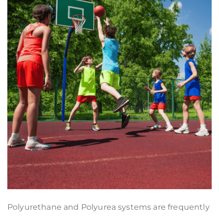
Polyurethane and Polyurea systems are frequently