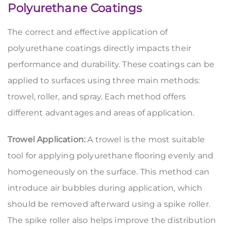
Polyurethane Coatings
The correct and effective application of
polyurethane coatings directly impacts their
performance and durability. These coatings can be
applied to surfaces using three main methods:
trowel, roller, and spray. Each method offers
different advantages and areas of application.
Trowel Application:
A trowel is the most suitable
tool for applying polyurethane flooring evenly and
homogeneously on the surface. This method can
introduce air bubbles during application, which
should be removed afterward using a spike roller.
The spike roller also helps improve the distribution