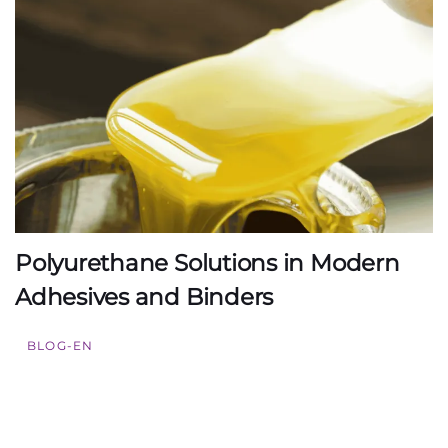
Polyurethane Solutions in Modern
Adhesives and Binders
BLOG-EN