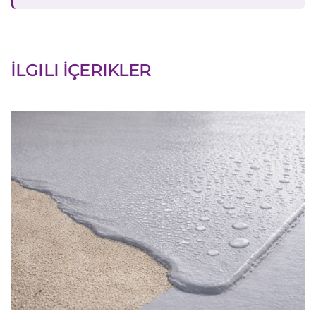
İLGILI İÇERIKLER