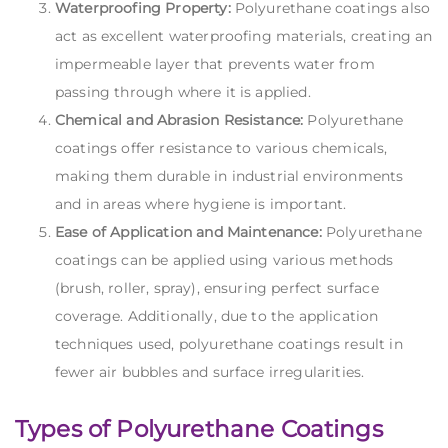
Waterproofing Property:
Polyurethane coatings also
act as excellent waterproofing materials, creating an
impermeable layer that prevents water from
passing through where it is applied.
Chemical and Abrasion Resistance:
Polyurethane
coatings offer resistance to various chemicals,
making them durable in industrial environments
and in areas where hygiene is important.
Ease of Application and Maintenance:
Polyurethane
coatings can be applied using various methods
(brush, roller, spray), ensuring perfect surface
coverage. Additionally, due to the application
techniques used, polyurethane coatings result in
fewer air bubbles and surface irregularities.
Types of Polyurethane Coatings