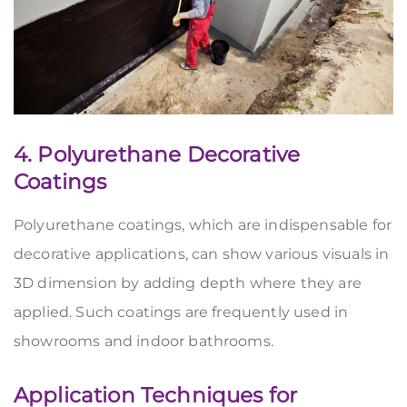
4. Polyurethane Decorative
Coatings
Polyurethane coatings, which are indispensable for
decorative applications, can show various visuals in
3D dimension by adding depth where they are
applied. Such coatings are frequently used in
showrooms and indoor bathrooms.
Application Techniques for