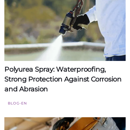
Polyurea Spray: Waterproofing,
Strong Protection Against Corrosion
and Abrasion
BLOG-EN