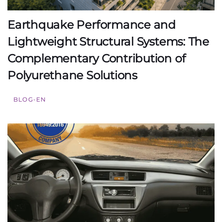
Earthquake Performance and
Lightweight Structural Systems: The
Complementary Contribution of
Polyurethane Solutions
BLOG-EN