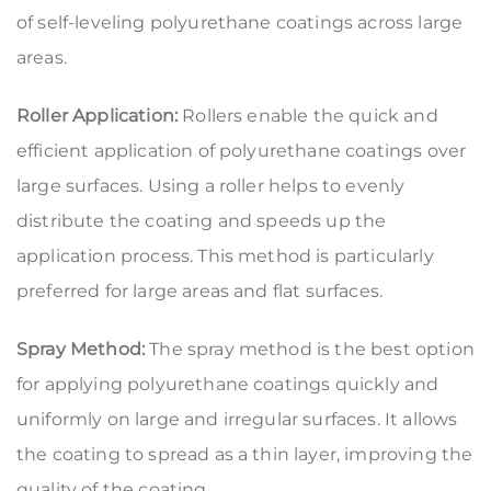
of self-leveling polyurethane coatings across large
areas.
Roller Application:
Rollers enable the quick and
efficient application of polyurethane coatings over
large surfaces. Using a roller helps to evenly
distribute the coating and speeds up the
application process. This method is particularly
preferred for large areas and flat surfaces.
Spray Method:
The spray method is the best option
for applying polyurethane coatings quickly and
uniformly on large and irregular surfaces. It allows
the coating to spread as a thin layer, improving the
quality of the coating.