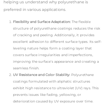
helping us understand why polyurethane is
preferred in various applications.
Flexibility and Surface Adaptation:
The flexible
structure of polyurethane coatings reduces the risk
of cracking and peeling. Additionally, it provides
excellent adhesion to different surface types. Its self-
leveling nature helps form a coating layer that
covers surface irregularities and imperfections,
improving the surface’s appearance and creating a
seamless finish.
UV Resistance and Color Stability:
Polyurethane
coatings formulated with aliphatic structures
exhibit high resistance to ultraviolet (UV) rays. This
prevents issues like fading, yellowing, or
deterioration caused by UV exposure over time.