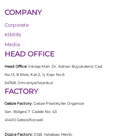
COMPANY
Corporate
KIMlife
Media
HEAD OFFICE
Head Office:
İnkılap Mah. Dr. Adnan Büyükdeniz Cad.
No:13, B Blok, Kat:2, İç Kapı No:6
34768, Ümraniye/İstanbul
FACTORY
Gebze Factory:
Gebze Plastikçiler Organize
San. Bölgesi 7. Cadde No: 43
41400 Gebze/Kocaeli
Düzce Factory:
OSB, Yakabaşı Mevki,