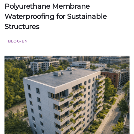
Polyurethane Membrane
Waterproofing for Sustainable
Structures
BLOG-EN