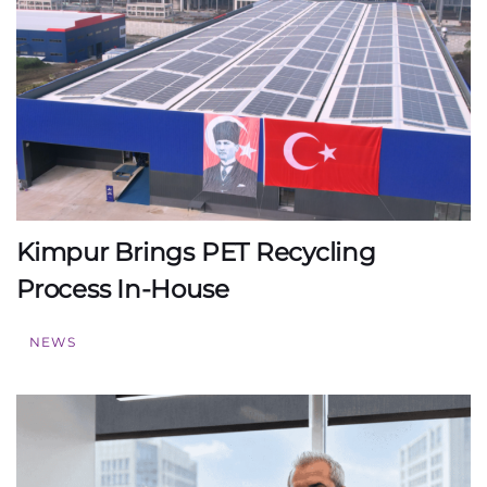
Kimpur Brings PET Recycling
Process In-House
NEWS