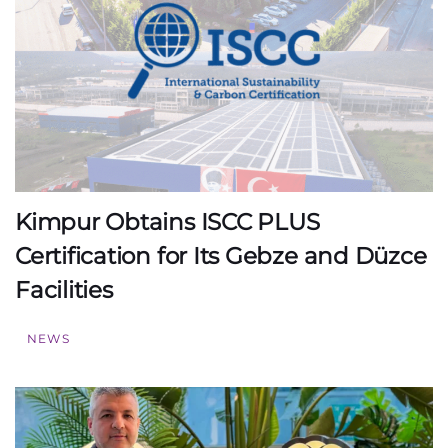
Kimpur Obtains ISCC PLUS
Certification for Its Gebze and Düzce
Facilities
NEWS