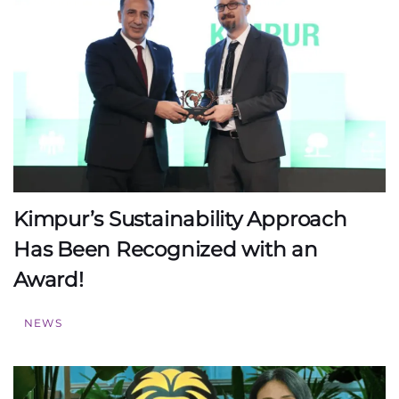
Kimpur’s Sustainability Approach
Has Been Recognized with an
Award!
NEWS