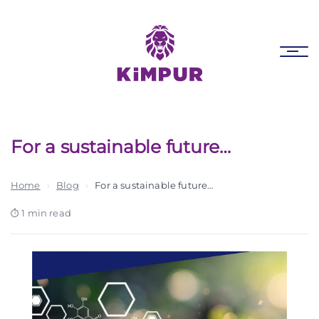
Skip
Skip
links
to
primary
Tog
navigation
nav
Skip
to
content
For a sustainable future…
Home
›
Blog
›
For a sustainable future…
1 min read