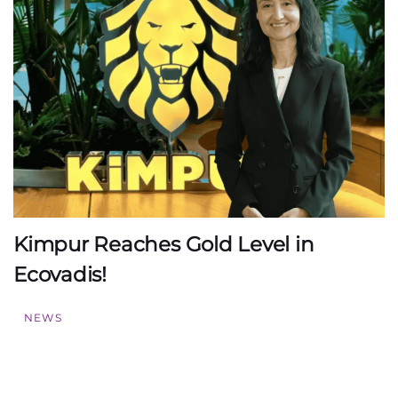
Kimpur Reaches Gold Level in
Ecovadis!
NEWS