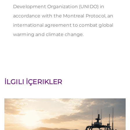
Development Organization (UNIDO) in
accordance with the Montreal Protocol, an
international agreement to combat global
warming and climate change.
İLGILI İÇERIKLER