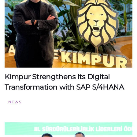
Kimpur Strengthens Its Digital
Transformation with SAP S/4HANA
NEWS