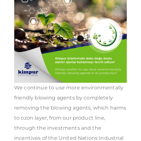
We continue to use more environmentally
friendly blowing agents by completely
removing the blowing agents, which harms
to ozon layer, from our product line,
through the investments and the
incentives of the United Nations Industrial