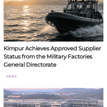
Kimpur Achieves Approved Supplier
Status from the Military Factories
General Directorate
NEWS