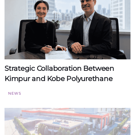
Strategic Collaboration Between
Kimpur and Kobe Polyurethane
NEWS