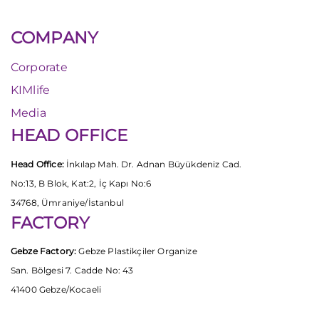
COMPANY
Corporate
KIMlife
Media
HEAD OFFICE
Head Office:
İnkılap Mah. Dr. Adnan Büyükdeniz Cad.
No:13, B Blok, Kat:2, İç Kapı No:6
34768, Ümraniye/İstanbul
FACTORY
Gebze Factory:
Gebze Plastikçiler Organize
San. Bölgesi 7. Cadde No: 43
41400 Gebze/Kocaeli