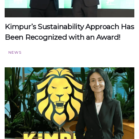
Kimpur’s Sustainability Approach Has
Been Recognized with an Award!
NEWS