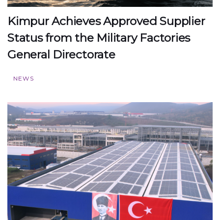
Kimpur Achieves Approved Supplier
Status from the Military Factories
General Directorate
NEWS