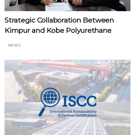
Strategic Collaboration Between
Kimpur and Kobe Polyurethane
NEWS