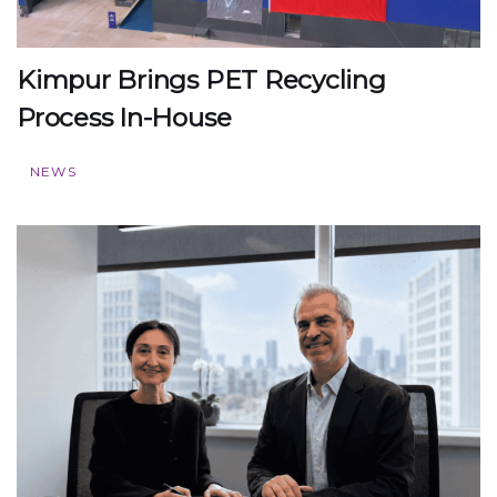
Kimpur Brings PET Recycling
Process In-House
NEWS