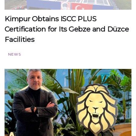
Kimpur Obtains ISCC PLUS
Certification for Its Gebze and Düzce
Facilities
NEWS