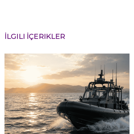
İLGILI İÇERIKLER