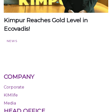
Kimpur Reaches Gold Level in
Ecovadis!
NEWS
COMPANY
Corporate
KIMlife
Media
HEAD OFFICE