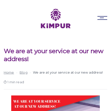
Skip
Skip
links
to
primary
To
navigation
nav
Skip
to
content
We are at your service at our new
address!
Home
›
Blog
›
We are at your service at our new address!
1 min read