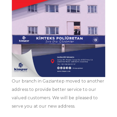
Our branch in Gaziantep moved to another
address to provide better service to our
valued customers. We will be pleased to
serve you at our new address.