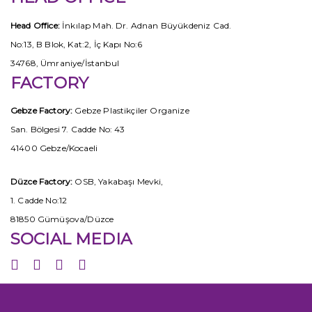
Head Office:
İnkılap Mah. Dr. Adnan Büyükdeniz Cad.
No:13, B Blok, Kat:2, İç Kapı No:6
34768, Ümraniye/İstanbul
FACTORY
Gebze Factory:
Gebze Plastikçiler Organize
San. Bölgesi 7. Cadde No: 43
41400 Gebze/Kocaeli
Düzce Factory:
OSB, Yakabaşı Mevki,
1. Cadde No:12
81850 Gümüşova/Düzce
SOCIAL MEDIA