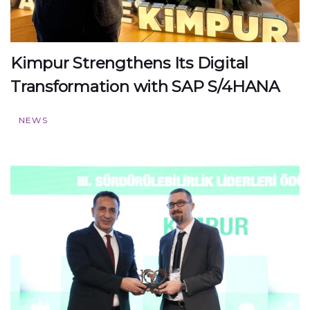
Kimpur Strengthens Its Digital
Transformation with SAP S/4HANA
NEWS