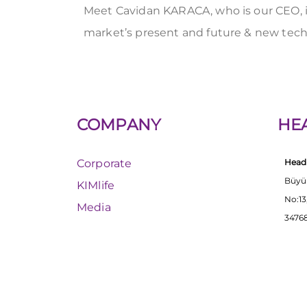
Meet Cavidan KARACA, who is our CEO, i
market’s present and future & new tec
COMPANY
HE
Corporate
Head 
Büyü
KIMlife
No:13
Media
34768