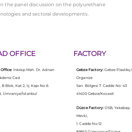
n the panel discussion on the polyurethane
hnologies and sectoral developments.
AD OFFICE
FACTORY
Office:
İnkılap Mah. Dr. Adnan
Gebze Factory:
Gebze Plastikçi
kdeniz Cad.
Organize
, B Blok, Kat:2, İç Kapı No:6
San. Bölgesi 7. Cadde No: 43
, Ümraniye/İstanbul
41400 Gebze/Kocaeli
Düzce Factory:
OSB, Yakabaşı
Mevki,
1. Cadde No:12
81850 Gümüşova/Düzce