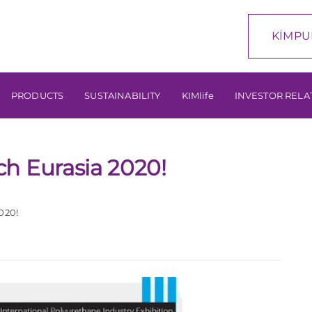
KİMPU
PRODUCTS
SUSTAINABILITY
KIMlife
INVESTOR RELA
h Eurasia 2020!
020!