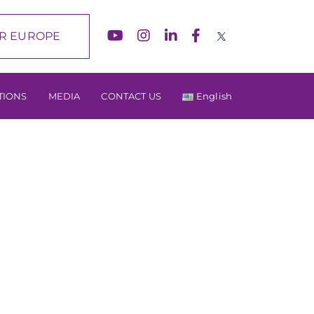
R EUROPE
TIONS
MEDIA
CONTACT US
English