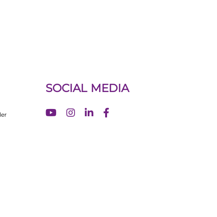
SOCIAL MEDIA
ler