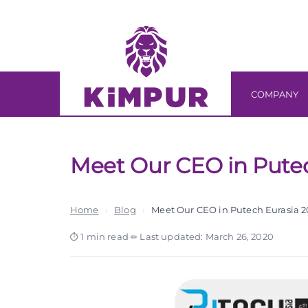
Skip
Skip
links
to
primary
navigation
Skip
COMPANY
to
content
Meet Our CEO in Putec
Home
›
Blog
›
Meet Our CEO in Putech Eurasia 2
1 min read
·
Last updated: March 26, 2020