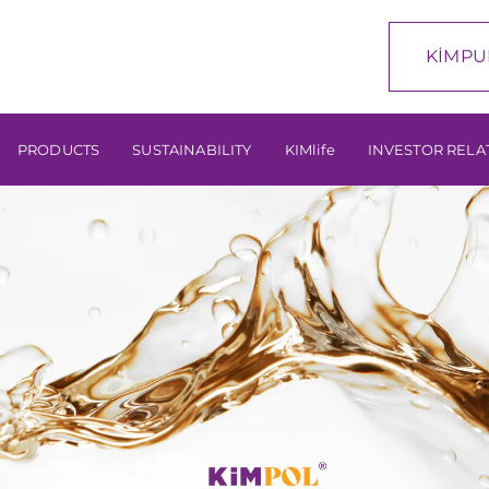
KİMPU
PRODUCTS
SUSTAINABILITY
KIMlife
INVESTOR RELA