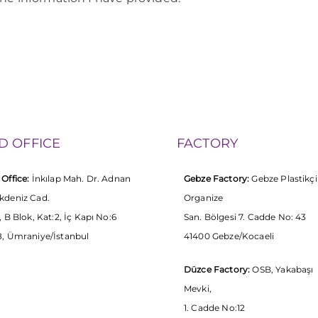
D OFFICE
FACTORY
Office:
İnkılap Mah. Dr. Adnan
Gebze Factory:
Gebze Plastikçi
kdeniz Cad.
Organize
, B Blok, Kat:2, İç Kapı No:6
San. Bölgesi 7. Cadde No: 43
, Ümraniye/İstanbul
41400 Gebze/Kocaeli
Düzce Factory:
OSB, Yakabaşı
Mevki,
1. Cadde No:12