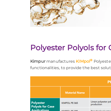
Polyester Polyols for
®
Kimpur
manufactures
KIMpol
Polyester
functionalities, to provide the best solu