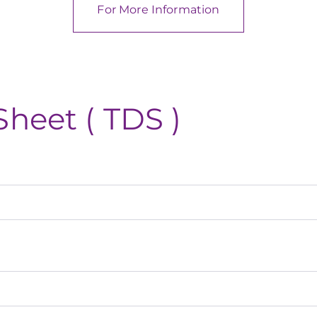
For More Information
Sheet ( TDS )