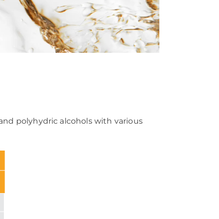
 and polyhydric alcohols with various