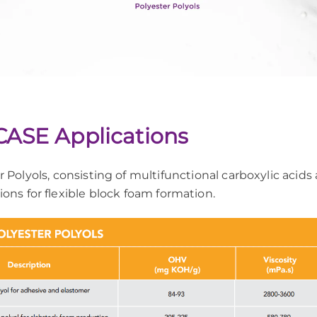
 CASE Applications
 Polyols, consisting of multifunctional carboxylic acids
tions for flexible block foam formation.