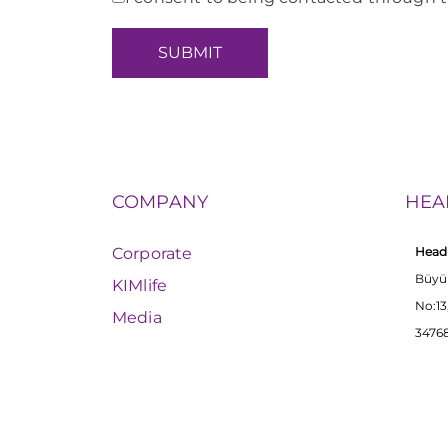
COMPANY
HEA
Corporate
Head 
Büyü
KIMlife
No:13
Media
34768