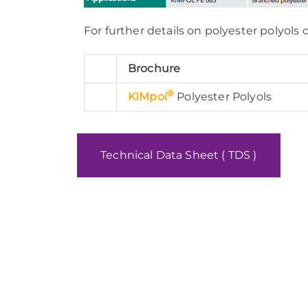
For further details on polyester polyols
Brochure
®
KIMpol
Polyester Polyols
Technical Data Sheet ( TDS )