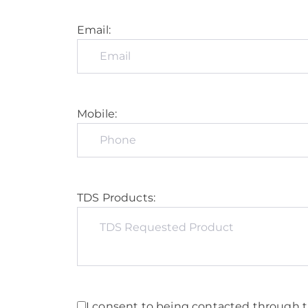
Email:
Mobile:
TDS Products:
I consent to being contacted through t