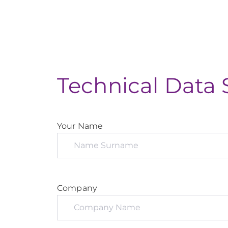
Technical Data 
Your Name
Company