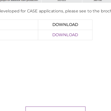
 developed for CASE applications, please see to the bro
DOWNLOAD
DOWNLOAD