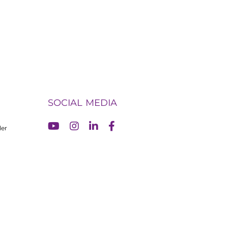
SOCIAL MEDIA
ler