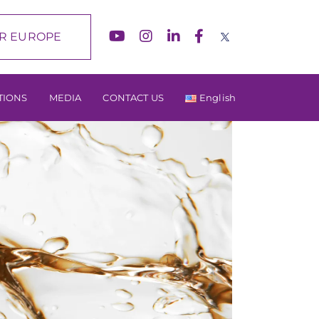
R EUROPE
TIONS
MEDIA
CONTACT US
English