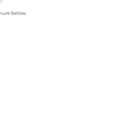
chure below.