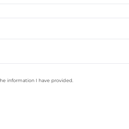
he information I have provided.