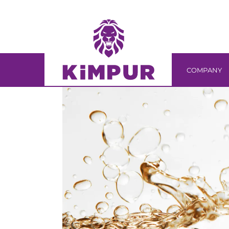
Skip
Skip
links
to
primary
navigation
Skip
COMPANY
to
content