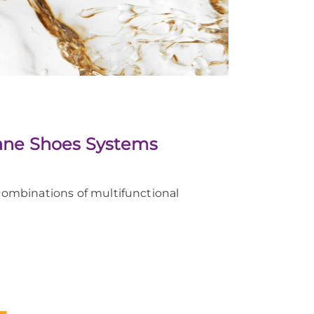
thane Shoes Systems
ombinations of multifunctional