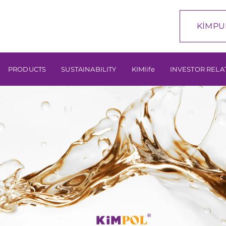
KİMPU
PRODUCTS
SUSTAINABILITY
KIMlife
INVESTOR RELA