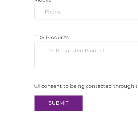
TDS Products:
I consent to being contacted through t