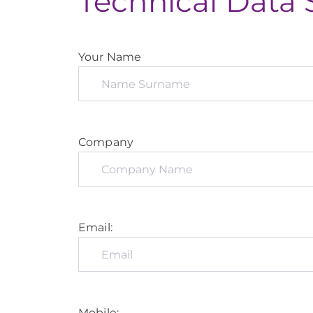
Technical Data 
Your Name
Company
Email:
Mobile: