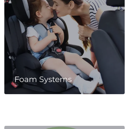
Foam Systems