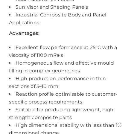
Sun Visor and Shading Panels
Industrial Composite Body and Panel
Applications
Advantages:
Excellent flow performance at 25°C with a
viscosity of 1100 mPa·s
Homogeneous flow and effective mould
filling in complex geometries
High production performance in thin
sections of 5–10 mm
Reaction profile optimisable to customer-
specific process requirements
Suitable for producing lightweight, high-
strength composite parts
High dimensional stability with less than 1%
dimensional change