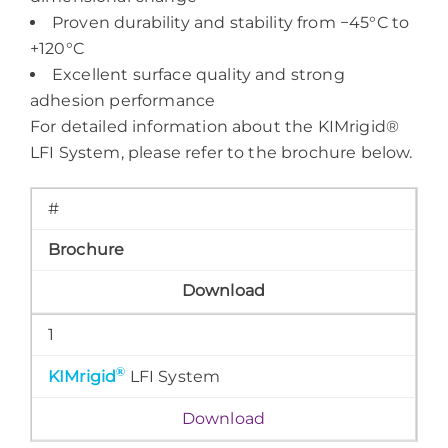
Proven durability and stability from −45°C to
+120°C
Excellent surface quality and strong
adhesion performance
For detailed information about the KIMrigid®
LFI System, please refer to the brochure below.
#
Brochure
Download
1
®
KIMrigid
LFI System
Download