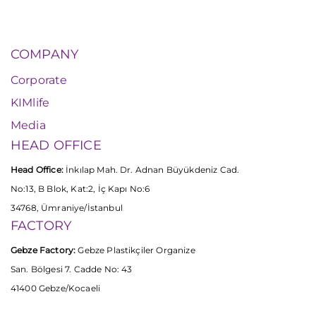
COMPANY
Corporate
KIMlife
Media
HEAD OFFICE
Head Office:
İnkılap Mah. Dr. Adnan Büyükdeniz Cad.
No:13, B Blok, Kat:2, İç Kapı No:6
34768, Ümraniye/İstanbul
FACTORY
Gebze Factory:
Gebze Plastikçiler Organize
San. Bölgesi 7. Cadde No: 43
41400 Gebze/Kocaeli