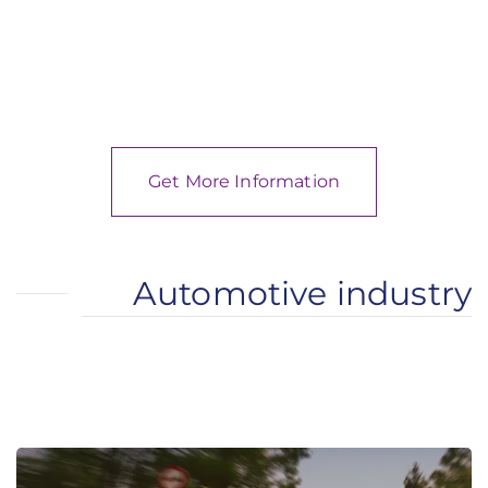
Get More Information
Automotive industry