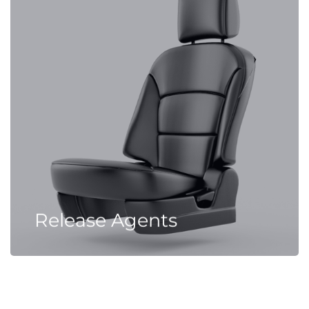
Release Agents