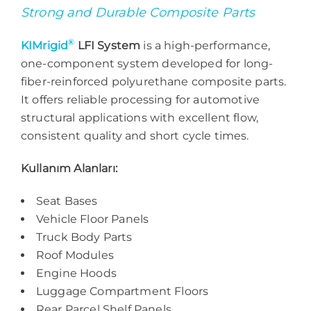
Strong and Durable Composite Parts
®
KIMrigid
LFI System
is a high-performance,
one-component system developed for long-
fiber-reinforced polyurethane composite parts.
It offers reliable processing for automotive
structural applications with excellent flow,
consistent quality and short cycle times.
Kullanım Alanları:
Seat Bases
Vehicle Floor Panels
Truck Body Parts
Roof Modules
Engine Hoods
Luggage Compartment Floors
Rear Parcel Shelf Panels