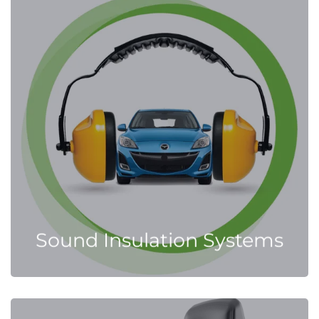
Sound Insulation Systems