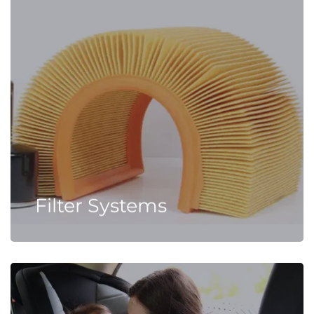
Filter Systems