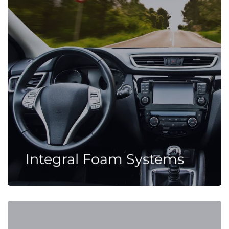
Integral Foam Systems