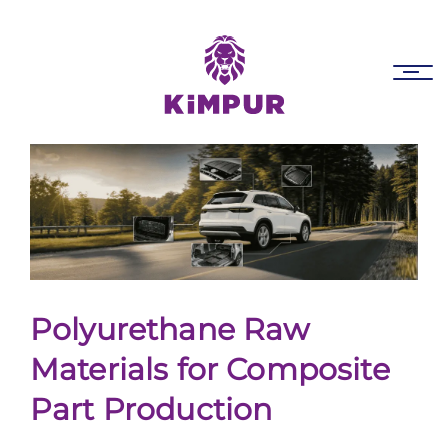
Skip
Skip
links
to
primary
Tog
navigation
nav
Skip
to
content
Polyurethane Raw
Materials for Composite
Part Production