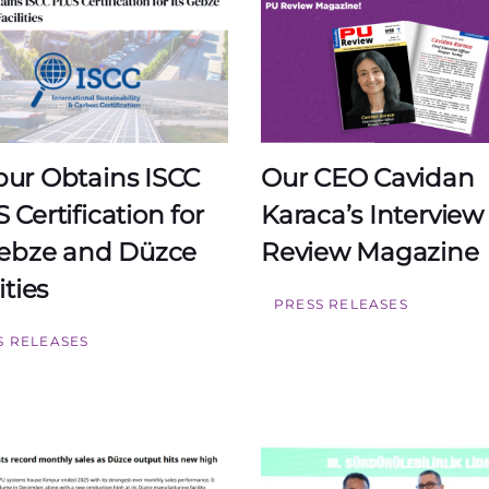
ur Obtains ISCC
Our CEO Cavidan
 Certification for
Karaca’s Interview
Gebze and Düzce
Review Magazine
ities
PRESS RELEASES
S RELEASES