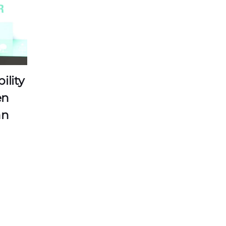
ility
en
an