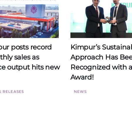
ur posts record
Kimpur’s Sustainab
hly sales as
Approach Has Be
e output hits new
Recognized with 
Award!
S RELEASES
NEWS