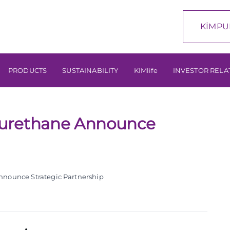
KİMPU
PRODUCTS
SUSTAINABILITY
KIMlife
INVESTOR RELA
yurethane Announce
nounce Strategic Partnership