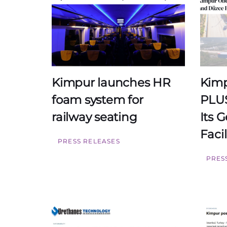
Kimpur launches HR
Kimp
foam system for
PLUS
railway seating
Its 
Facil
PRESS RELEASES
PRES