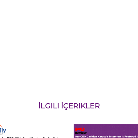
İLGILI İÇERIKLER