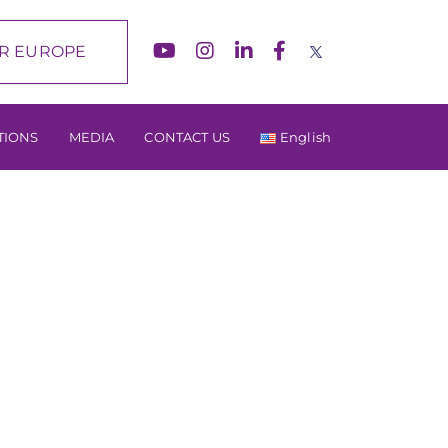
R EUROPE
TIONS
MEDIA
CONTACT US
English