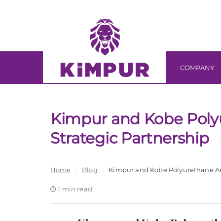
Skip
Skip
links
to
primary
navigation
Skip
COMPANY
to
content
Kimpur and Kobe Pol
Strategic Partnership
Home
›
Blog
›
Kimpur and Kobe Polyurethane An
1 min read