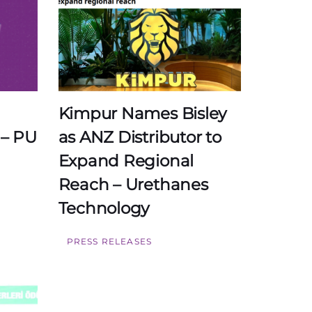
Kimpur Names Bisley
 – PU
as ANZ Distributor to
Expand Regional
Reach – Urethanes
Technology
PRESS RELEASES