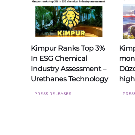
Kimpur Ranks Top 3%
Kimp
In ESG Chemical
mont
Industry Assessment –
Düzc
Urethanes Technology
high
PRESS RELEASES
PRES