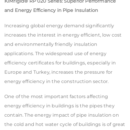
KIMrigid® RP 020 Series:
Superior Performance
and Energy Efficiency in Pipe Insulation
Increasing global energy demand significantly
increases the interest in energy efficient, low cost
and environmentally friendly insulation
applications. The widespread use of energy
efficiency certificates for buildings, especially in
Europe and Turkey, increases the pressure for
energy efficiency in the construction sector.
One of the most important factors affecting
energy efficiency in buildings is the pipes they
contain. The energy impact of pipe insulation on
the cold and hot water cycle of buildings is of great