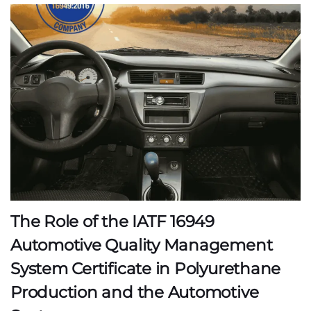
The Role of the IATF 16949
Automotive Quality Management
System Certificate in Polyurethane
Production and the Automotive