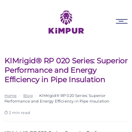
Skip
Skip
links
to
primary
Tog
navigation
nav
Skip
to
content
KIMrigid® RP 020 Series: Superior
Performance and Energy
Efficiency in Pipe Insulation
Home
›
Blog
›
KIMrigid® RP 020 Series: Superior
Performance and Energy Efficiency in Pipe Insulation
2 min read