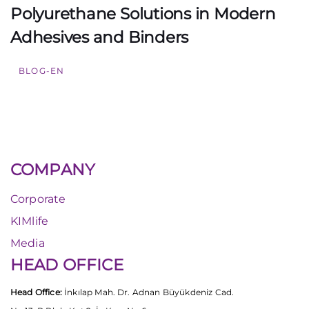
Polyurethane Solutions in Modern
Adhesives and Binders
BLOG-EN
COMPANY
Corporate
KIMlife
Media
HEAD OFFICE
Head Office:
İnkılap Mah. Dr. Adnan Büyükdeniz Cad.