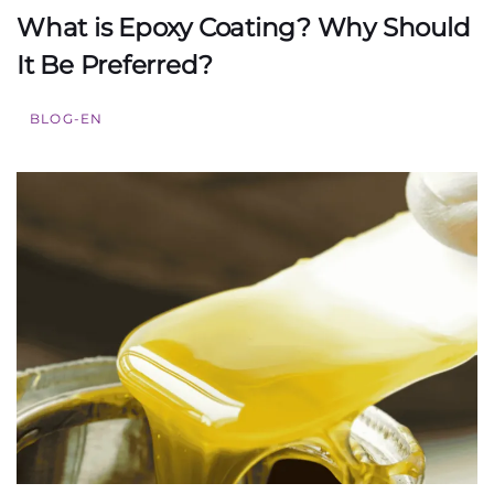
What is Epoxy Coating? Why Should
It Be Preferred?
BLOG-EN