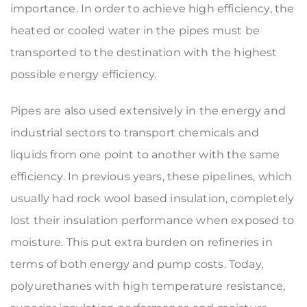
importance. In order to achieve high efficiency, the
heated or cooled water in the pipes must be
transported to the destination with the highest
possible energy efficiency.
Pipes are also used extensively in the energy and
industrial sectors to transport chemicals and
liquids from one point to another with the same
efficiency. In previous years, these pipelines, which
usually had rock wool based insulation, completely
lost their insulation performance when exposed to
moisture. This put extra burden on refineries in
terms of both energy and pump costs. Today,
polyurethanes with high temperature resistance,