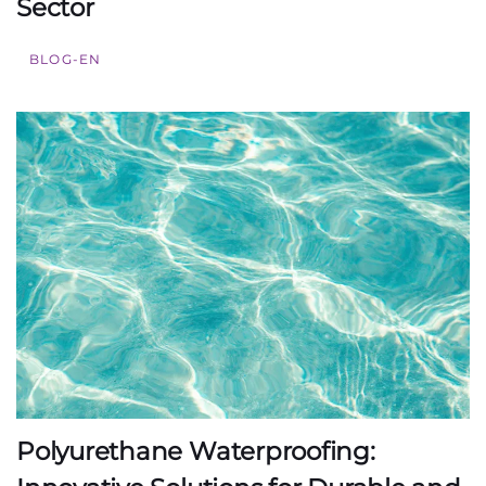
Sector
BLOG-EN
Polyurethane Waterproofing: