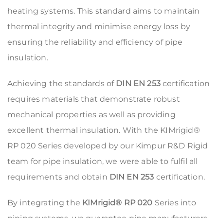
heating systems. This standard aims to maintain
thermal integrity and minimise energy loss by
ensuring the reliability and efficiency of pipe
insulation.
Achieving the standards of
DIN EN 253
certification
requires materials that demonstrate robust
mechanical properties as well as providing
excellent thermal insulation. With the KIMrigid®
RP 020 Series developed by our Kimpur R&D Rigid
team for pipe insulation, we were able to fulfil all
requirements and obtain
DIN EN 253
certification.
By integrating the
KIMrigid® RP 020
Series into