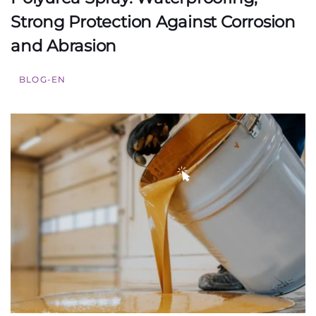
Strong Protection Against Corrosion
and Abrasion
BLOG-EN