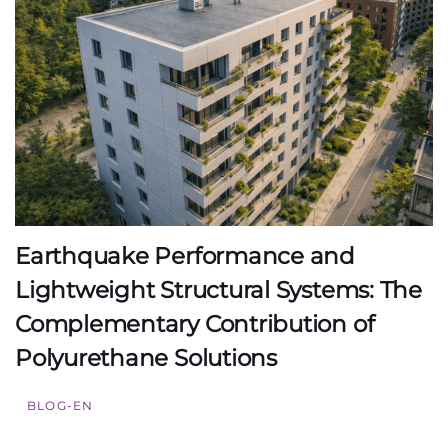
Earthquake Performance and
Lightweight Structural Systems: The
Complementary Contribution of
Polyurethane Solutions
BLOG-EN