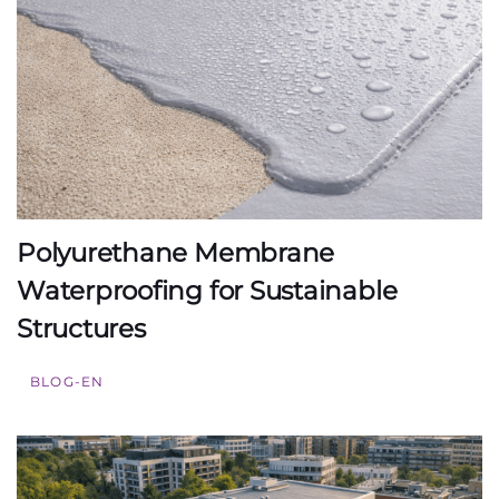
Polyurethane Membrane
Waterproofing for Sustainable
Structures
BLOG-EN