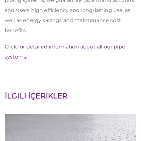
piping systems, we guarantee pipe manufacturers
and users high efficiency and long-lasting use, as
well as energy savings and maintenance cost
benefits.
Click for detailed information about all our pipe
systems.
İLGILI İÇERIKLER