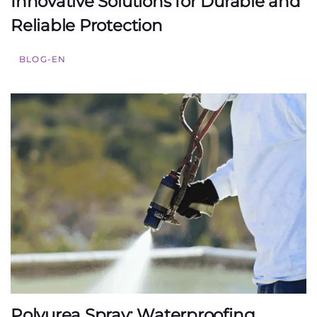
Innovative Solutions for Durable and
Reliable Protection
BLOG-EN
Polyurea Spray: Waterproofing,