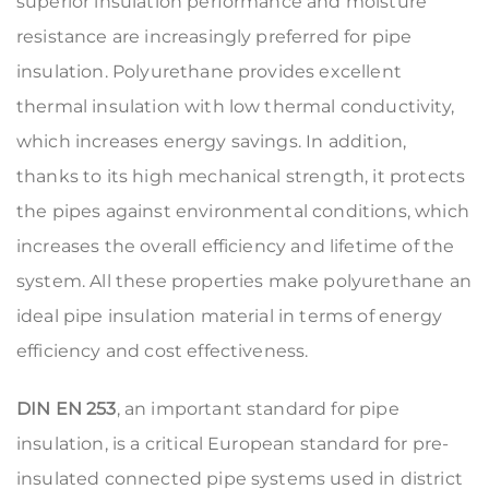
superior insulation performance and moisture
resistance are increasingly preferred for pipe
insulation. Polyurethane provides excellent
thermal insulation with low thermal conductivity,
which increases energy savings. In addition,
thanks to its high mechanical strength, it protects
the pipes against environmental conditions, which
increases the overall efficiency and lifetime of the
system. All these properties make polyurethane an
ideal pipe insulation material in terms of energy
efficiency and cost effectiveness.
DIN EN 253
, an important standard for pipe
insulation, is a critical European standard for pre-
insulated connected pipe systems used in district