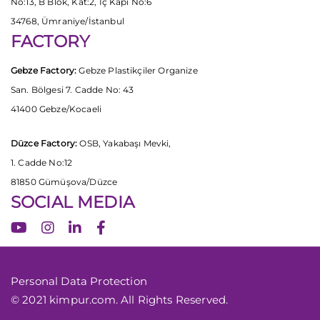
No:13, B Blok, Kat:2, İç Kapı No:6
34768, Ümraniye/İstanbul
FACTORY
Gebze Factory:
Gebze Plastikçiler Organize
San. Bölgesi 7. Cadde No: 43
41400 Gebze/Kocaeli
Düzce Factory:
OSB, Yakabaşı Mevki,
1. Cadde No:12
81850 Gümüşova/Düzce
SOCIAL MEDIA
Personal Data Protection
© 2021 kimpur.com. All Rights Reserved.