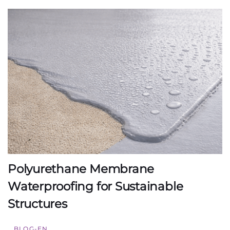
Polyurethane Membrane
Waterproofing for Sustainable
Structures
BLOG-EN