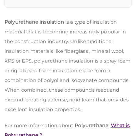
Polyurethane insulation
is a type of insulation
material that is becoming increasingly popular in
the construction industry. Unlike traditional
insulation materials like fiberglass
, mineral wool,
XPS
or
EPS,
polyurethane insulation is a spray foam
or rigid board foam insulation made from a
combination of polyol and isocyanate compounds.
When combined, these compounds react and
expand, creating a dense, rigid foam that provides
excellent insulation properties.
For more information about
Polyurethane
:
What is
Polyurethane ?