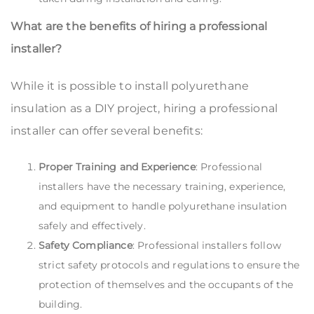
What are the benefits of hiring a professional
installer?
While it is possible to install polyurethane
insulation as a DIY project, hiring a professional
installer can offer several benefits:
Proper Training and Experience
: Professional
installers have the necessary training, experience,
and equipment to handle polyurethane insulation
safely and effectively.
Safety Compliance
: Professional installers follow
strict safety protocols and regulations to ensure the
protection of themselves and the occupants of the
building.