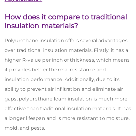
How does it compare to traditional
insulation materials?
Polyurethane insulation offers several advantages
over traditional insulation materials. Firstly, it has a
higher R-value per inch of thickness, which means
it provides better thermal resistance and
insulation performance. Additionally,
due to its
ability to prevent air infiltration and eliminate air
gaps, polyurethane foam insulation is much more
effective than
traditional insulation materials. It
has
a longer lifespan and is
more
resistant to moisture,
mold, and pests.