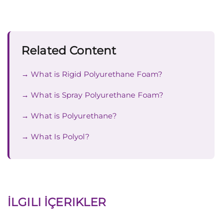
Related Content
What is Rigid Polyurethane Foam?
What is Spray Polyurethane Foam?
What is Polyurethane?
What Is Polyol?
İLGILI İÇERIKLER