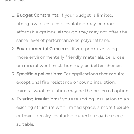
Budget Constraints
: If your budget is limited,
fiberglass or cellulose insulation may be more
affordable options, although they may not offer the
same level of performance as polyurethane.
Environmental Concerns
: If you prioritize using
more environmentally friendly materials, cellulose
or mineral wool insulation may be better choices.
Specific Applications
: For applications that require
exceptional fire resistance or sound insulation,
mineral wool insulation may be the preferred option.
Existing Insulation
: If you are adding insulation to an
existing structure with limited space, a more flexible
or lower-density insulation material may be more
suitable.