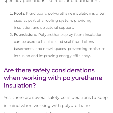
specific applications like roofs and foundations:
Roofs
: Rigid board polyurethane insulation is often
used as part of a roofing system, providing
insulation and structural support.
Foundations
: Polyurethane spray foam insulation
can be used to insulate and seal foundations,
basements, and crawl spaces, preventing moisture
intrusion and improving energy efficiency.
Are there safety considerations
when working with polyurethane
insulation?
Yes, there are several safety considerations to keep
in mind when working with polyurethane