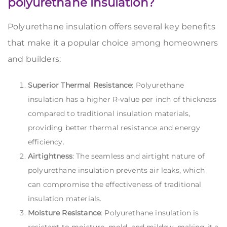
polyurethane insulation?
Polyurethane insulation offers several key benefits
that make it a popular choice among homeowners
and builders:
Superior Thermal Resistance
: Polyurethane
insulation has a higher R-value per inch of thickness
compared to traditional insulation materials,
providing better thermal resistance and energy
efficiency.
Airtightness
: The seamless and airtight nature of
polyurethane insulation prevents air leaks, which
can compromise the effectiveness of traditional
insulation materials.
Moisture Resistance
: Polyurethane insulation is