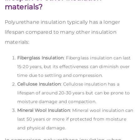
materials?
Polyurethane insulation typically has a longer
lifespan compared to many other insulation
materials:
Fiberglass Insulation
: Fiberglass insulation can last
15-20 years, but its effectiveness can diminish over
time due to settling and compression.
Cellulose Insulation
: Cellulose insulation has a
lifespan of around 20-30 years but can be prone to
moisture damage and compaction.
Mineral Wool Insulation
: Mineral wool insulation can
last 50 years or more if protected from moisture
and physical damage.