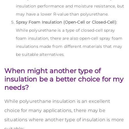
insulation performance and moisture resistance, but
may have a lower R-value than polyurethane.
Spray Foam Insulation (Open-Cell or Closed-Cell)
:
While polyurethane is a type of closed-cell spray
foam insulation, there are also open-cell spray foam
insulations made from different materials that may
be suitable alternatives.
When might another type of
insulation be a better choice for my
needs?
While polyurethane insulation is an excellent
choice for many applications, there may be
situations where another type of insulation is more
suitable: