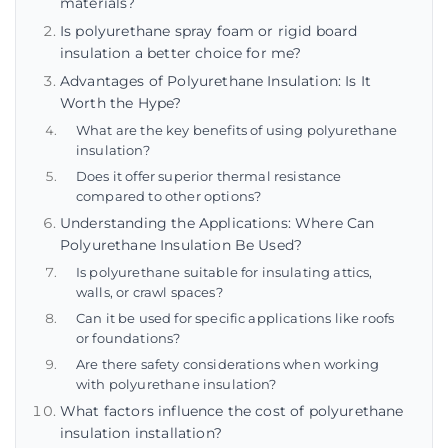
materials?
Is polyurethane spray foam or rigid board
insulation a better choice for me?
Advantages of Polyurethane Insulation: Is It
Worth the Hype?
What are the key benefits of using polyurethane
insulation?
Does it offer superior thermal resistance
compared to other options?
Understanding the Applications: Where Can
Polyurethane Insulation Be Used?
Is polyurethane suitable for insulating attics,
walls, or crawl spaces?
Can it be used for specific applications like roofs
or foundations?
Are there safety considerations when working
with polyurethane insulation?
What factors influence the cost of polyurethane
insulation installation?