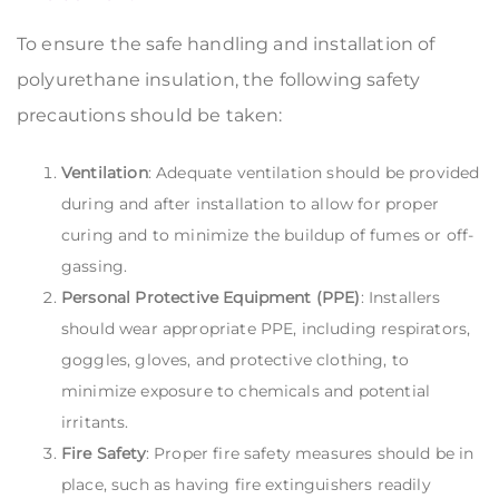
To ensure the safe handling and installation of
polyurethane insulation, the following safety
precautions should be taken:
Ventilation
: Adequate ventilation should be provided
during and after installation to allow for proper
curing and to minimize the buildup of fumes or off-
gassing.
Personal Protective Equipment (PPE)
: Installers
should wear appropriate PPE, including respirators,
goggles, gloves, and protective clothing, to
minimize exposure to chemicals and potential
irritants.
Fire Safety
: Proper fire safety measures should be in
place, such as having fire extinguishers readily