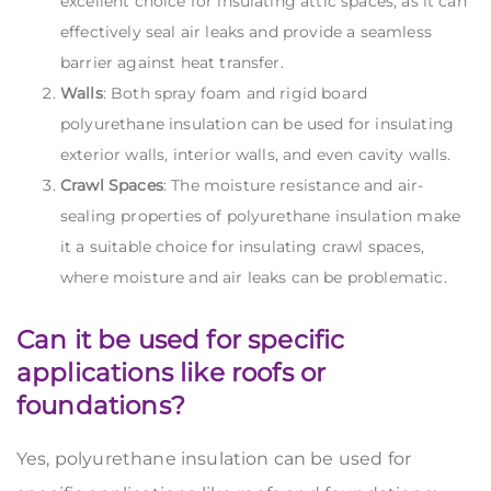
excellent choice for insulating attic spaces, as it can
effectively seal air leaks and provide a seamless
barrier against heat transfer.
Walls
: Both spray foam and rigid board
polyurethane insulation can be used for insulating
exterior walls, interior walls, and even cavity walls.
Crawl Spaces
: The moisture resistance and air-
sealing properties of polyurethane insulation make
it a suitable choice for insulating crawl spaces,
where moisture and air leaks can be problematic.
Can it be used for specific
applications like roofs or
foundations?
Yes, polyurethane insulation can be used for