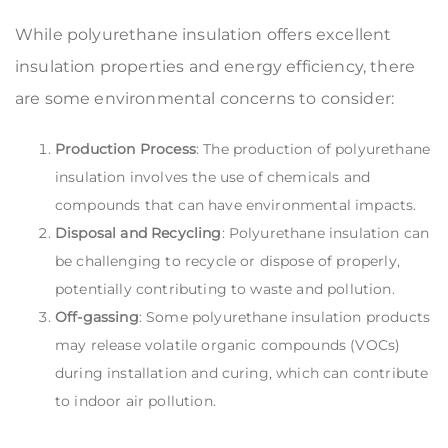
While polyurethane insulation offers excellent
insulation properties and energy efficiency, there
are some environmental concerns to consider:
Production Process
: The production of polyurethane
insulation involves the use of chemicals and
compounds that can have environmental impacts.
Disposal and Recycling
: Polyurethane insulation can
be challenging to recycle or dispose of properly,
potentially contributing to waste and pollution.
Off-gassing
: Some polyurethane insulation products
may release volatile organic compounds (VOCs)
during installation and curing, which can contribute
to indoor air pollution.