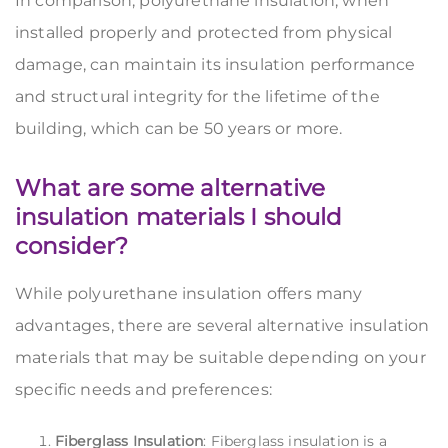
In comparison, polyurethane insulation, when
installed properly and protected from physical
damage, can maintain its insulation performance
and structural integrity for the lifetime of the
building, which can be 50 years or more.
What are some alternative
insulation materials I should
consider?
While polyurethane insulation offers many
advantages, there are several alternative insulation
materials that may be suitable depending on your
specific needs and preferences:
Fiberglass Insulation
: Fiberglass insulation is a