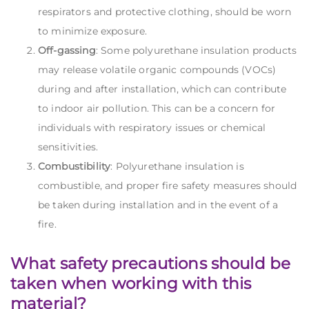
respirators and protective clothing, should be worn
to minimize exposure.
Off-gassing
: Some polyurethane insulation products
may release volatile organic compounds (VOCs)
during and after installation, which can contribute
to indoor air pollution. This can be a concern for
individuals with respiratory issues or chemical
sensitivities.
Combustibility
: Polyurethane insulation is
combustible, and proper fire safety measures should
be taken during installation and in the event of a
fire.
What safety precautions should be
taken when working with this
material?