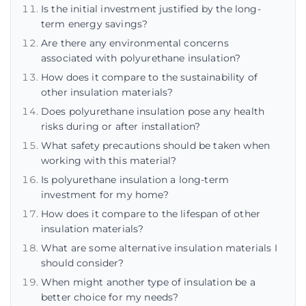
Is the initial investment justified by the long-
term energy savings?
Are there any environmental concerns
associated with polyurethane insulation?
How does it compare to the sustainability of
other insulation materials?
Does polyurethane insulation pose any health
risks during or after installation?
What safety precautions should be taken when
working with this material?
Is polyurethane insulation a long-term
investment for my home?
How does it compare to the lifespan of other
insulation materials?
What are some alternative insulation materials I
should consider?
When might another type of insulation be a
better choice for my needs?