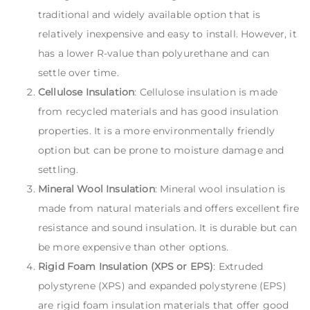
traditional and widely available option that is
relatively inexpensive and easy to install. However, it
has a lower R-value than polyurethane and can
settle over time.
Cellulose Insulation
: Cellulose insulation is made
from recycled materials and has good insulation
properties. It is a more environmentally friendly
option but can be prone to moisture damage and
settling.
Mineral Wool Insulation
: Mineral wool insulation is
made from natural materials and offers excellent fire
resistance and sound insulation. It is durable but can
be more expensive than other options.
Rigid Foam Insulation (XPS or EPS)
: Extruded
polystyrene (XPS) and expanded polystyrene (EPS)
are rigid foam insulation materials that offer good