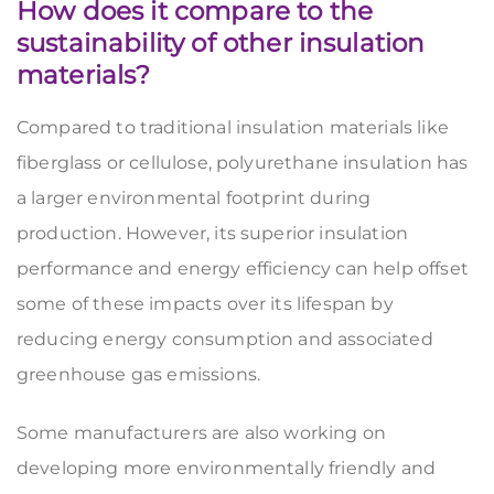
How does it compare to the
sustainability of other insulation
materials?
Compared to traditional insulation materials like
fiberglass or cellulose, polyurethane insulation has
a larger environmental footprint during
production. However, its superior insulation
performance and energy efficiency can help offset
some of these impacts over its lifespan by
reducing energy consumption and associated
greenhouse gas emissions.
Some manufacturers are also working on
developing more environmentally friendly and