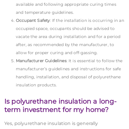
available and following appropriate curing times
and temperature guidelines.
Occupant Safety
: If the installation is occurring in an
occupied space, occupants should be advised to
vacate the area during installation and for a period
after, as recommended by the manufacturer, to
allow for proper curing and off-gassing.
Manufacturer Guidelines
: It is essential to follow the
manufacturer’s guidelines and instructions for safe
handling, installation, and disposal of polyurethane
insulation products.
Is polyurethane insulation a long-
term investment for my home?
Yes, polyurethane insulation is generally