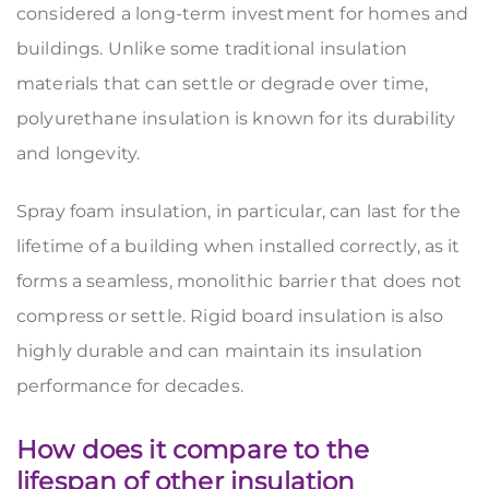
considered a long-term investment for homes and
buildings. Unlike some traditional insulation
materials that can settle or degrade over time,
polyurethane insulation is known for its durability
and longevity.
Spray foam insulation, in particular, can last for the
lifetime of a building when installed correctly, as it
forms a seamless, monolithic barrier that does not
compress or settle. Rigid board insulation is also
highly durable and can maintain its insulation
performance for decades.
How does it compare to the
lifespan of other insulation