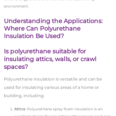
environment.
Understanding the Applications:
Where Can Polyurethane
Insulation Be Used?
Is polyurethane suitable for
insulating attics, walls, or crawl
spaces?
Polyurethane insulation is versatile and can be
used for insulating various areas of a home or
building, including:
Attics
: Polyurethane spray foam insulation is an