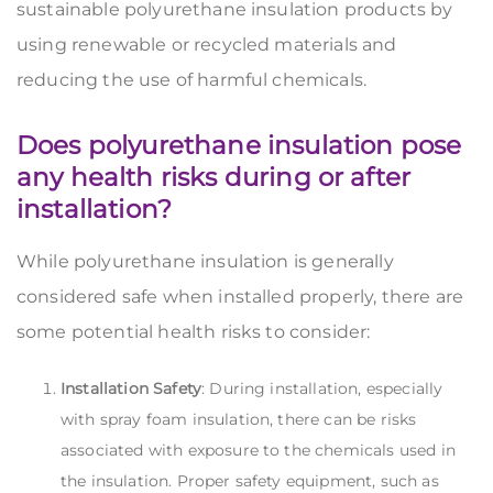
sustainable polyurethane insulation products by
using renewable or recycled materials and
reducing the use of harmful chemicals.
Does polyurethane insulation pose
any health risks during or after
installation?
While polyurethane insulation is generally
considered safe when installed properly, there are
some potential health risks to consider:
Installation Safety
: During installation, especially
with spray foam insulation, there can be risks
associated with exposure to the chemicals used in
the insulation. Proper safety equipment, such as