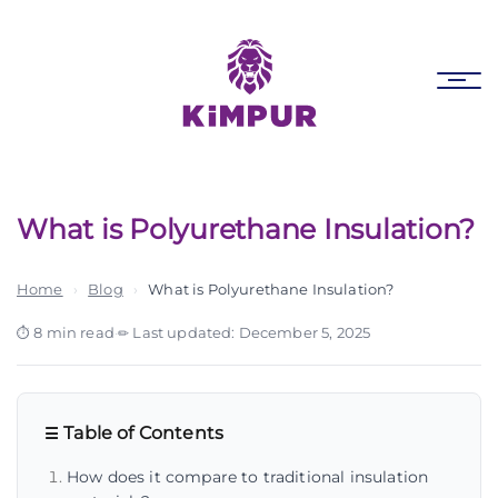
Skip
Skip
links
to
primary
Tog
navigation
nav
Skip
to
content
What is Polyurethane Insulation?
Home
›
Blog
›
What is Polyurethane Insulation?
8 min read
·
Last updated: December 5, 2025
Table of Contents
How does it compare to traditional insulation