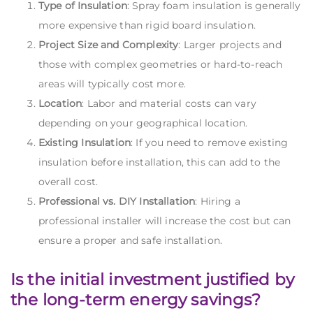
Type of Insulation
: Spray foam insulation is generally
more expensive than rigid board insulation.
Project Size and Complexity
: Larger projects and
those with complex geometries or hard-to-reach
areas will typically cost more.
Location
: Labor and material costs can vary
depending on your geographical location.
Existing Insulation
: If you need to remove existing
insulation before installation, this can add to the
overall cost.
Professional vs. DIY Installation
: Hiring a
professional installer will increase the cost but can
ensure a proper and safe installation.
Is the initial investment justified by
the long-term energy savings?