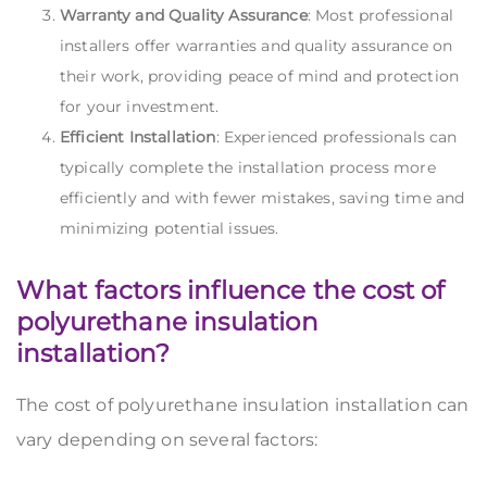
Warranty and Quality Assurance
: Most professional
installers offer warranties and quality assurance on
their work, providing peace of mind and protection
for your investment.
Efficient Installation
: Experienced professionals can
typically complete the installation process more
efficiently and with fewer mistakes, saving time and
minimizing potential issues.
What factors influence the cost of
polyurethane insulation
installation?
The cost of polyurethane insulation installation can
vary depending on several factors: