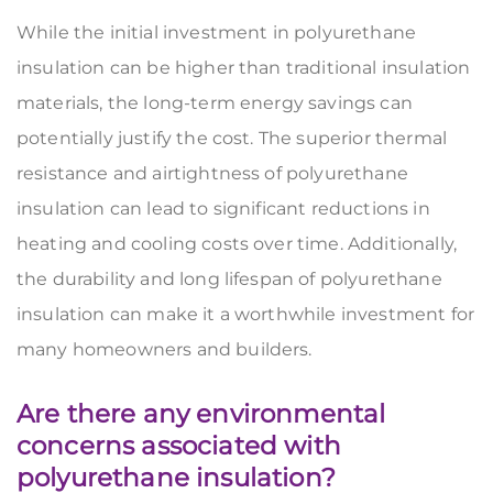
While the initial investment in polyurethane
insulation can be higher than traditional insulation
materials, the long-term energy savings can
potentially justify the cost. The superior thermal
resistance and airtightness of polyurethane
insulation can lead to significant reductions in
heating and cooling costs over time. Additionally,
the durability and long lifespan of polyurethane
insulation can make it a worthwhile investment for
many homeowners and builders.
Are there any environmental
concerns associated with
polyurethane insulation?