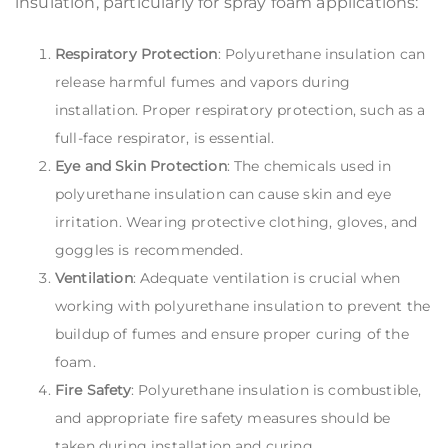
insulation, particularly for spray foam applications:
Respiratory Protection
: Polyurethane insulation can
release harmful fumes and vapors during
installation. Proper respiratory protection, such as a
full-face respirator, is essential.
Eye and Skin Protection
: The chemicals used in
polyurethane insulation can cause skin and eye
irritation. Wearing protective clothing, gloves, and
goggles is recommended.
Ventilation
: Adequate ventilation is crucial when
working with polyurethane insulation to prevent the
buildup of fumes and ensure proper curing of the
foam.
Fire Safety
: Polyurethane insulation is combustible,
and appropriate fire safety measures should be
taken during installation and curing.