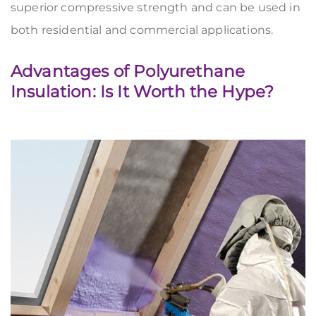
superior compressive strength and can be used in
both residential and commercial applications.
Advantages of Polyurethane
Insulation: Is It Worth the Hype?