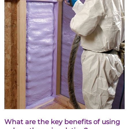
What are the key benefits of using