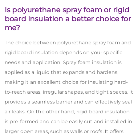
Is polyurethane spray foam or rigid
board insulation a better choice for
me?
The choice between polyurethane spray foam and
rigid board insulation depends on your specific
needs and application. Spray foam insulation is
applied as a liquid that expands and hardens,
making it an excellent choice for insulating hard-
to-reach areas, irregular shapes, and tight spaces. It
provides a seamless barrier and can effectively seal
air leaks. On the other hand, rigid board insulation
is pre-formed and can be easily cut and installed in
larger open areas, such as walls or roofs. It offers