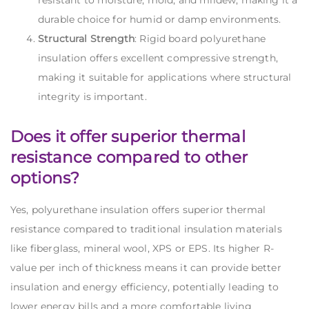
resistant to moisture, mold, and mildew, making it a
durable choice for humid or damp environments.
Structural Strength
: Rigid board polyurethane
insulation offers excellent compressive strength,
making it suitable for applications where structural
integrity is important.
Does it offer superior thermal
resistance compared to other
options?
Yes, polyurethane insulation offers superior thermal
resistance compared to traditional insulation materials
like
fiberglass, mineral wool, XPS
or
EPS.
Its higher R-
value per inch of thickness means it can provide better
insulation and energy efficiency, potentially leading to
lower energy bills and a more comfortable living