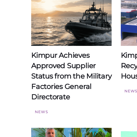
Kimpur Achieves
Kimp
Approved Supplier
Recy
Status from the Military
Hou
Factories General
NEW
Directorate
NEWS