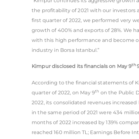
“Kimpur continues its aggressive growth 
the profitability of 2021 with our investors
first quarter of 2022, we performed very we
growth of 400% and exports of 28%. We hav
with this high performance and become o
industry in Borsa Istanbul.”
th
Kimpur disclosed its financials on
May
9
According to the financial statements of Ki
th
quarter of 2022, on May 9
on the Public Di
2022, its consolidated revenues increased 
in the same period of 2021 were 434 million 
months of 2022 increased by 139% compare
reached 160 million TL; Earnings Before In