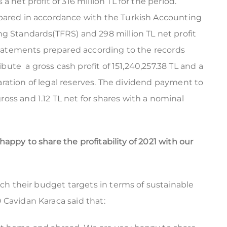
 net profit of 316 million TL for the period.
epared in accordance with the Turkish Accounting
ng Standards(TFRS) and 298 million TL net profit
 statements prepared according to the records
ribute a gross cash profit of 151,240,257.38 TL and a
eparation of legal reserves. The dividend payment to
oss and 1.12 TL net for shares with a nominal
ppy to share the profitability of 2021 with our
ach their budget targets in terms of sustainable
 Cavidan Karaca said that: