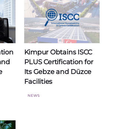
ation
Kimpur Obtains ISCC
and
PLUS Certification for
e
Its Gebze and Düzce
Facilities
NEWS