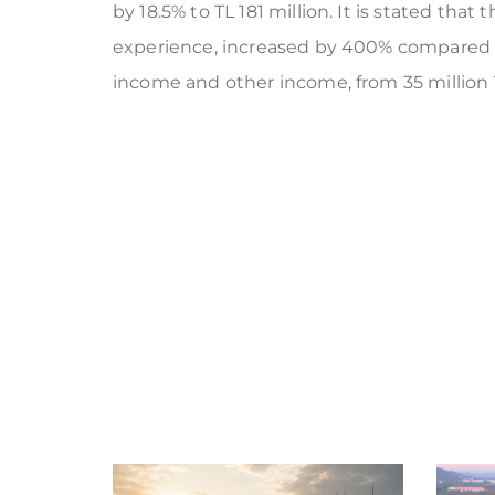
by 18.5% to TL 181 million. It is stated that
experience, increased by 400% compared to 
income and other income, from 35 million TL