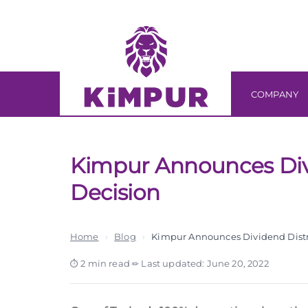
Skip
Skip
links
to
primary
navigation
Skip
COMPANY
to
content
Kimpur Announces Div
Decision
Home
›
Blog
›
Kimpur Announces Dividend Distr
2 min read
·
Last updated: June 20, 2022