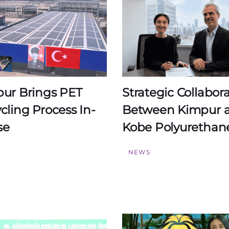
ur Brings PET
Strategic Collabor
cling Process In-
Between Kimpur 
se
Kobe Polyurethan
S
NEWS