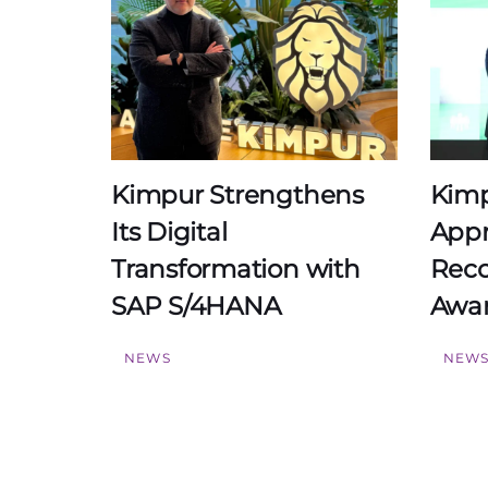
Kimpur Strengthens
Kimp
Its Digital
Appr
Transformation with
Reco
SAP S/4HANA
Awar
NEWS
NEW