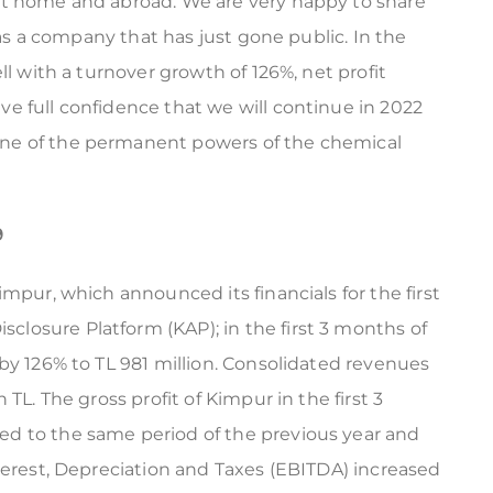
at home and abroad. We are very happy to share
 as a company that has just gone public. In the
ll with a turnover growth of 126%, net profit
e full confidence that we will continue in 2022
ne of the permanent powers of the chemical
9
mpur, which announced its financials for the first
sclosure Platform (KAP); in the first 3 months of
by 126% to TL 981 million. Consolidated revenues
TL. The gross profit of Kimpur in the first 3
d to the same period of the previous year and
terest, Depreciation and Taxes (EBITDA) increased