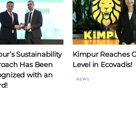
ur’s Sustainability
Kimpur Reaches G
oach Has Been
Level in Ecovadis!
gnized with an
NEWS
d!
S