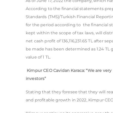
As of June 17, 2022 the company, which has a
According to the financial statements pr
Standards (TMS)/Turkish Financial Reporti
for the period according to the financial
kept within the scope of tax laws, will dist
net cash profit of 136,116,231.65 TL after s
be made has been determined as 1.24 TL gr
value of 1 TL.
Kimpur CEO Cavidan Karaca: “We are very ha
investors”
Stating that they foresee that they will re
and profitable growth in 2022, Kimpur CEO