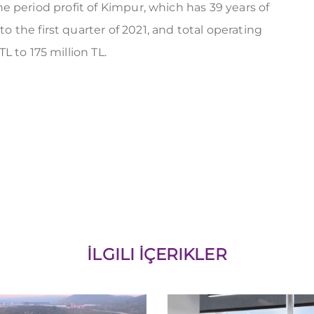
 the period profit of Kimpur, which has 39 years of
the first quarter of 2021, and total operating
 to 175 million TL.
İLGILI İÇERIKLER