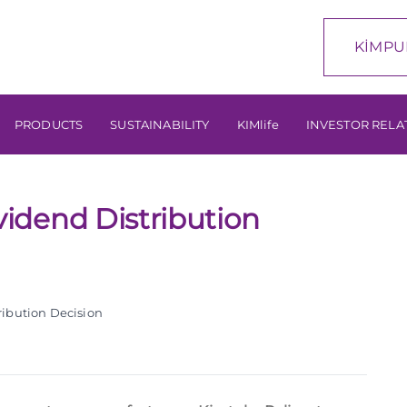
KİMPU
PRODUCTS
SUSTAINABILITY
KIMlife
INVESTOR RELA
idend Distribution
ibution Decision