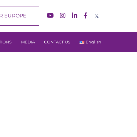
R EUROPE
TIONS
MEDIA
CONTACT US
English