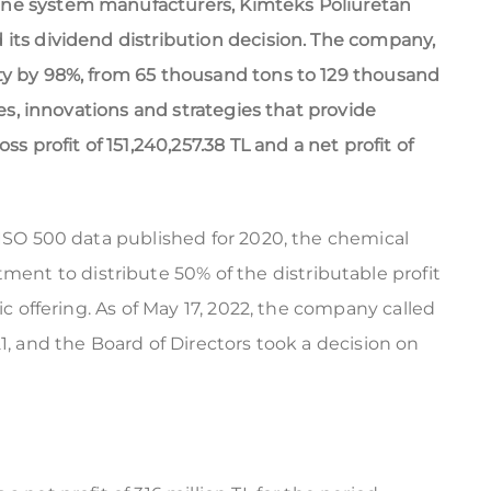
ane system manufacturers, Kimteks Poliuretan
 its dividend distribution decision. The company,
ty by 98%, from 65 thousand tons to 129 thousand
ies, innovations and strategies that provide
ss profit of 151,240,257.38 TL and a net profit of
 ISO 500 data published for 2020, the chemical
t to distribute 50% of the distributable profit
ic offering. As of May 17, 2022, the company called
1, and the Board of Directors took a decision on