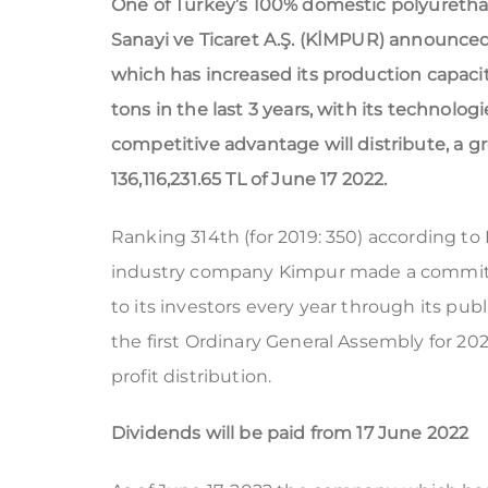
One of Turkey’s 100% domestic polyureth
Sanayi ve Ticaret A.Ş. (KİMPUR) announced
which has increased its production capaci
tons in the last 3 years, with its technolog
competitive advantage will distribute, a gro
136,116,231.65 TL of June 17 2022.
Ranking 314th (for 2019: 350) according to
industry company Kimpur made a commitmen
to its investors every year through its publ
the first Ordinary General Assembly for 202
profit distribution.
Dividends will be paid from 17 June 2022