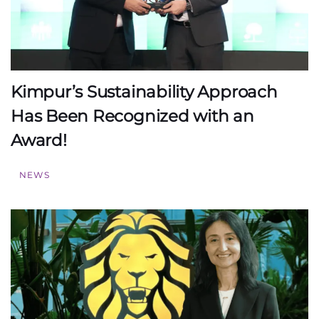
Kimpur’s Sustainability Approach
Has Been Recognized with an
Award!
NEWS