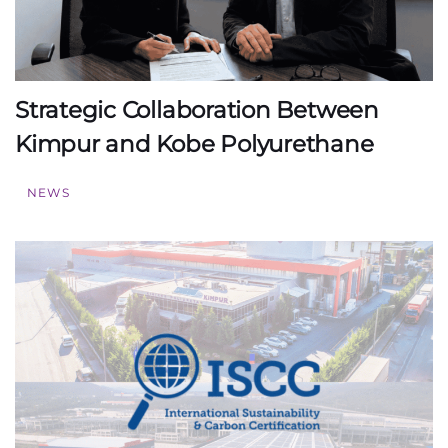
Strategic Collaboration Between
Kimpur and Kobe Polyurethane
NEWS