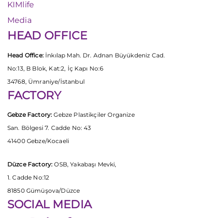
KIMlife
Media
HEAD OFFICE
Head Office:
İnkılap Mah. Dr. Adnan Büyükdeniz Cad.
No:13, B Blok, Kat:2, İç Kapı No:6
34768, Ümraniye/İstanbul
FACTORY
Gebze Factory:
Gebze Plastikçiler Organize
San. Bölgesi 7. Cadde No: 43
41400 Gebze/Kocaeli
Düzce Factory:
OSB, Yakabaşı Mevki,
1. Cadde No:12
81850 Gümüşova/Düzce
SOCIAL MEDIA