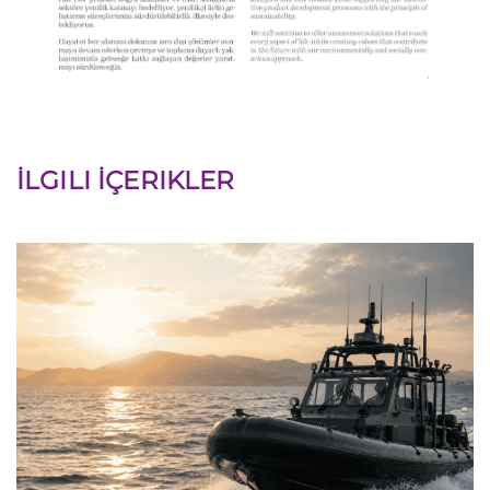
İLGILI İÇERIKLER