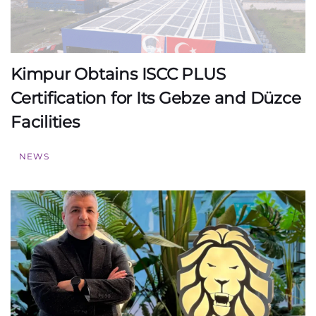
Kimpur Obtains ISCC PLUS
Certification for Its Gebze and Düzce
Facilities
NEWS