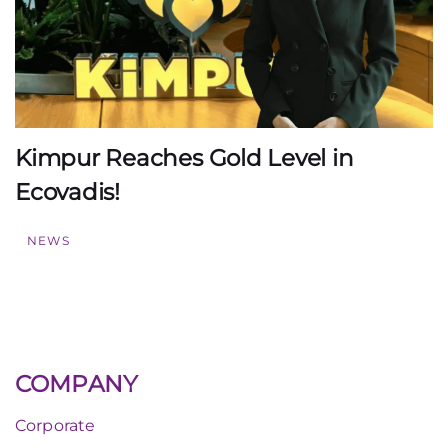
Kimpur Reaches Gold Level in
Ecovadis!
NEWS
COMPANY
Corporate