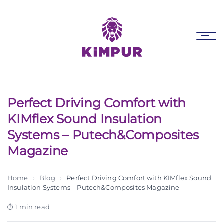
Skip
Skip
links
to
primary
Tog
navigation
nav
Skip
to
content
Perfect Driving Comfort with
KIMflex Sound Insulation
Systems – Putech&Composites
Magazine
Home
›
Blog
›
Perfect Driving Comfort with KIMflex Sound
Insulation Systems – Putech&Composites Magazine
1 min read