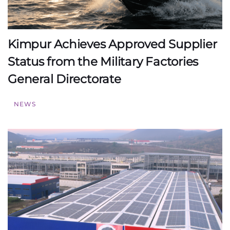
Kimpur Achieves Approved Supplier
Status from the Military Factories
General Directorate
NEWS