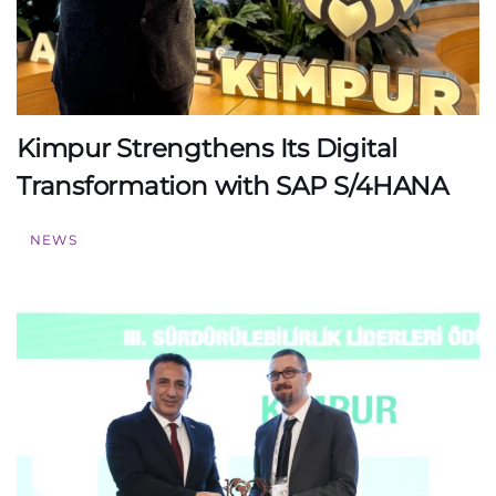
Kimpur Strengthens Its Digital
Transformation with SAP S/4HANA
NEWS