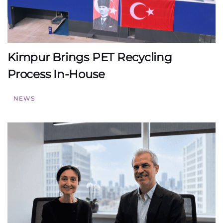
Kimpur Brings PET Recycling
Process In-House
NEWS