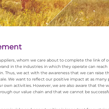
ement
uppliers, whom we care about to complete the link of 
and in the industries in which they operate can reach
. Thus, we act with the awareness that we can raise the
le. We want to reflect our positive impact at as many po
ur own activities. However, we are also aware that the 
rough our value chain and that we cannot be successful