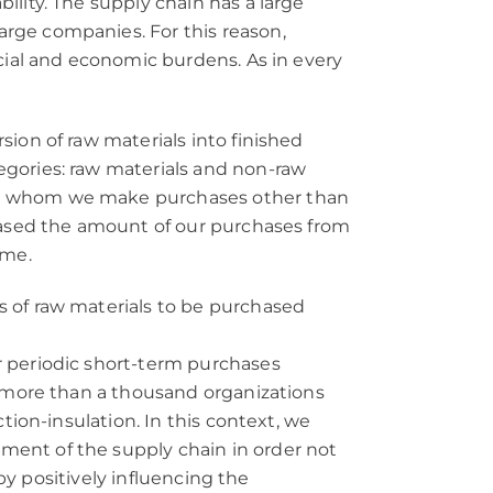
lity. The supply chain has a large
rge companies. For this reason,
ocial and economic burdens. As in every
ion of raw materials into finished
egories: raw materials and non-raw
rom whom we make purchases other than
reased the amount of our purchases from
ume.
s of raw materials to be purchased
r periodic short-term purchases
f more than a thousand organizations
tion-insulation. In this context, we
ment of the supply chain in order not
 by positively influencing the