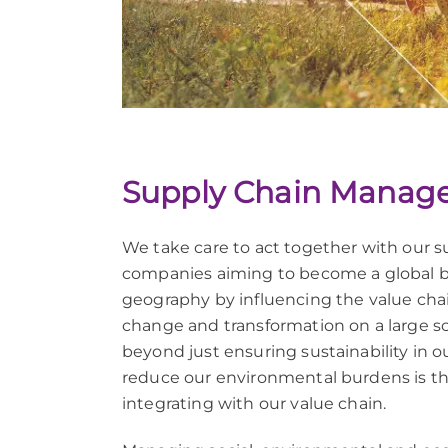
Supply Chain Manag
We take care to act together with our s
companies aiming to become a global br
geography by influencing the value chain
change and transformation on a large sca
beyond just ensuring sustainability in o
reduce our environmental burdens is th
integrating with our value chain.