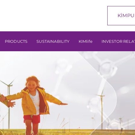
KİMPU
PRODUCTS
SUSTAINABILITY
KIMlife
INVESTOR RELA