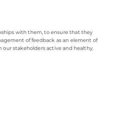
nships with them, to ensure that they
management of feedback as an element of
h our stakeholders active and healthy.