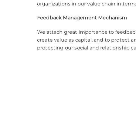
organizations in our value chain in term
Feedback Management Mechanism
We attach great importance to feedback
create value as capital, and to protect
protecting our social and relationship 