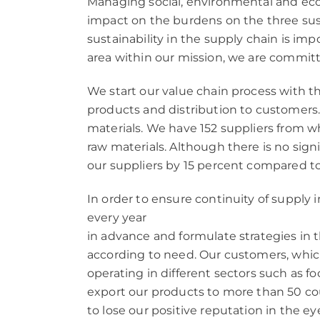
Managing social, environmental and econo
impact on the burdens on the three sus
sustainability in the supply chain is i
area within our mission, we are committe
We start our value chain process with th
products and distribution to customers.
materials. We have 152 suppliers from
raw materials. Although there is no sig
our suppliers by 15 percent compared to
In order to ensure continuity of supply
every year
in advance and formulate strategies in
according to need. Our customers, which
operating in different sectors such as fo
export our products to more than 50 co
to lose our positive reputation in the eye