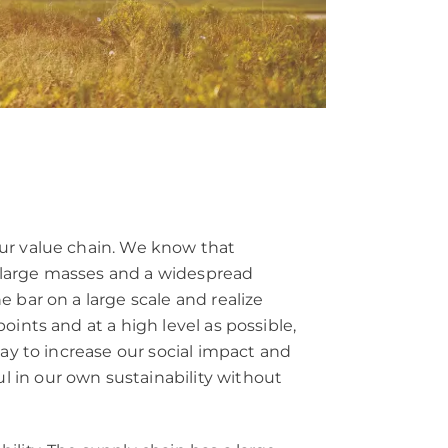
our value chain. We know that
 large masses and a widespread
 bar on a large scale and realize
ints and at a high level as possible,
way to increase our social impact and
 in our own sustainability without