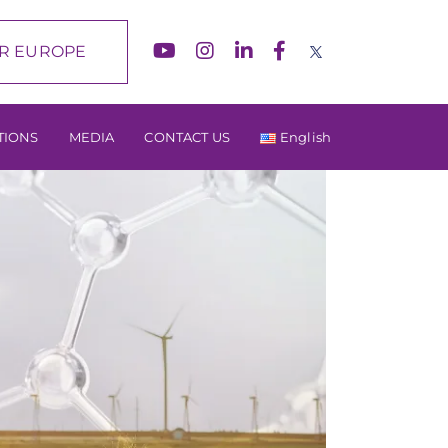
R EUROPE
TIONS
MEDIA
CONTACT US
English