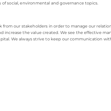
s of social, environmental and governance topics.
 from our stakeholders in order to manage our relatio
 and increase the value created. We see the effective 
capital. We always strive to keep our communication wit