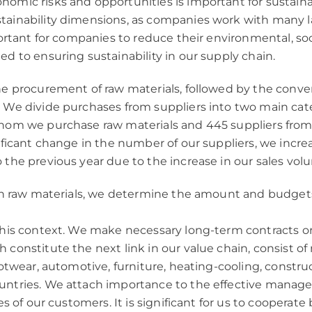
mic risks and opportunities is important for sustainabi
tainability dimensions, as companies work with many la
mportant for companies to reduce their environmental, s
d to ensuring sustainability in our supply chain.
e procurement of raw materials, followed by the convers
 We divide purchases from suppliers into two main cat
 whom we purchase raw materials and 445 suppliers f
nificant change in the number of our suppliers, we inc
 the previous year due to the increase in our sales vol
 in raw materials, we determine the amount and budget
 this context. We make necessary long-term contracts o
 constitute the next link in our value chain, consist o
otwear, automotive, furniture, heating-cooling, construc
untries. We attach importance to the effective manage
s of our customers. It is significant for us to cooperate